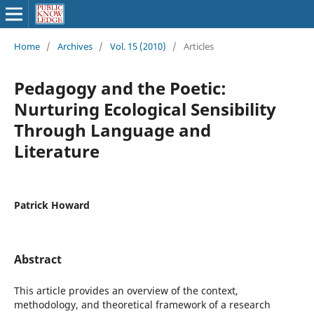
Home
/
Archives
/
Vol. 15 (2010)
/
Articles
Pedagogy and the Poetic:
Nurturing Ecological Sensibility
Through Language and
Literature
Patrick Howard
Abstract
This article provides an overview of the context,
methodology, and theoretical framework of a research