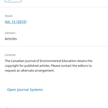
Issue
Vol. 15 (2010)
Section
Articles
License
The Canadian Journal of Environmental Education retains the
copyright for published articles. Please contact the editors to
request an alternate arrangement.
Open Journal Systems