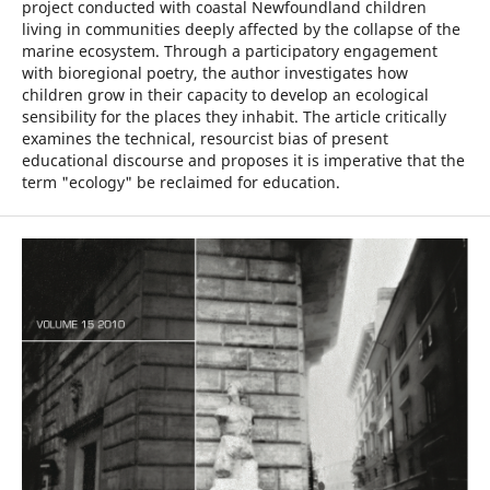
project conducted with coastal Newfoundland children
living in communities deeply affected by the collapse of the
marine ecosystem. Through a participatory engagement
with bioregional poetry, the author investigates how
children grow in their capacity to develop an ecological
sensibility for the places they inhabit. The article critically
examines the technical, resourcist bias of present
educational discourse and proposes it is imperative that the
term "ecology" be reclaimed for education.