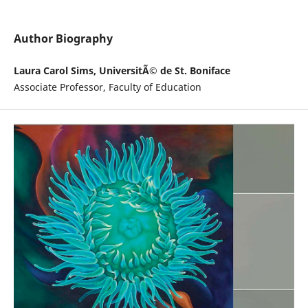
Author Biography
Laura Carol Sims, UniversitÃ© de St. Boniface
Associate Professor, Faculty of Education