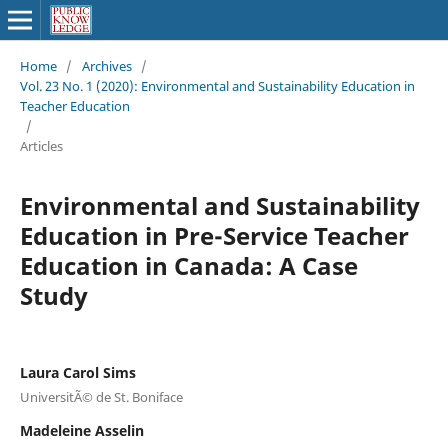
Home
/
Archives
/
Vol. 23 No. 1 (2020): Environmental and Sustainability Education in
Teacher Education
/
Articles
Environmental and Sustainability
Education in Pre-Service Teacher
Education in Canada: A Case
Study
Laura Carol Sims
UniversitÃ© de St. Boniface
Madeleine Asselin