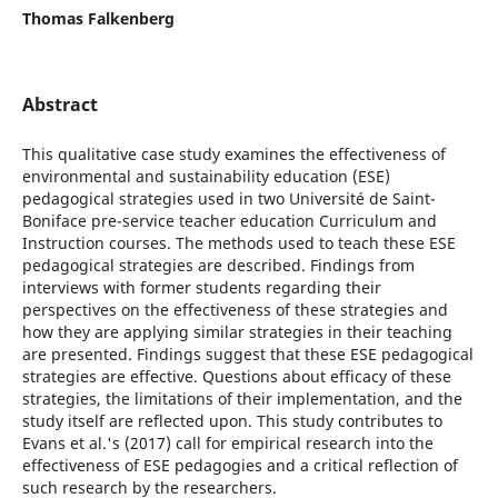
Thomas Falkenberg
Abstract
This qualitative case study examines the effectiveness of
environmental and sustainability education (ESE)
pedagogical strategies used in two Université de Saint-
Boniface pre-service teacher education Curriculum and
Instruction courses. The methods used to teach these ESE
pedagogical strategies are described. Findings from
interviews with former students regarding their
perspectives on the effectiveness of these strategies and
how they are applying similar strategies in their teaching
are presented. Findings suggest that these ESE pedagogical
strategies are effective. Questions about efficacy of these
strategies, the limitations of their implementation, and the
study itself are reflected upon. This study contributes to
Evans et al.'s (2017) call for empirical research into the
effectiveness of ESE pedagogies and a critical reflection of
such research by the researchers.