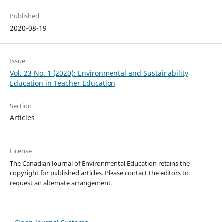
Published
2020-08-19
Issue
Vol. 23 No. 1 (2020): Environmental and Sustainability
Education in Teacher Education
Section
Articles
License
The Canadian Journal of Environmental Education retains the
copyright for published articles. Please contact the editors to
request an alternate arrangement.