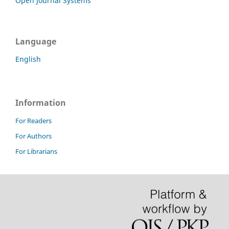
Open Journal Systems
Language
English
Information
For Readers
For Authors
For Librarians