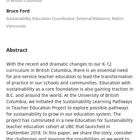
of British Columbia
Bruce Ford
Sustainability Education Coordinator, External Relations, Metro
Vancouver
Abstract
With the recent and dramatic changes to our K-12
curriculum in British Columbia, there is an essential need
for pre-service teacher education to lead the transformation
of practice in our schools and communities. Education with
sustainability as a core foundation is also gaining traction in
B.C. and around the world. At the University of British
Columbia, we initiated the Sustainability Learning Pathways
in Teacher Education Project to explore possible pathways
for sustainability to grow in our education system. The
project has culminated in a new Education for Sustainability
teacher education cohort at UBC that launched in
September 2018. In this paper, we share the story, consider
the challenges and imagine the possibilities as we work to