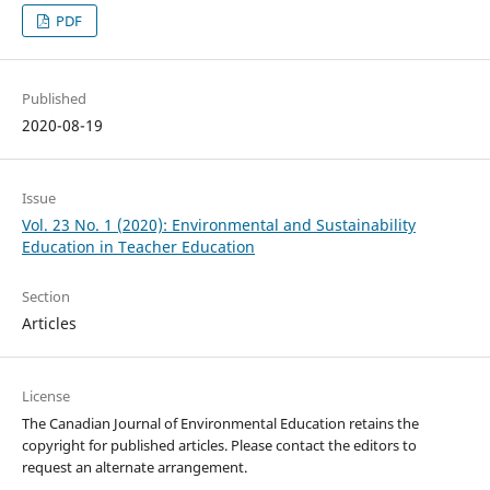
PDF
Published
2020-08-19
Issue
Vol. 23 No. 1 (2020): Environmental and Sustainability
Education in Teacher Education
Section
Articles
License
The Canadian Journal of Environmental Education retains the
copyright for published articles. Please contact the editors to
request an alternate arrangement.