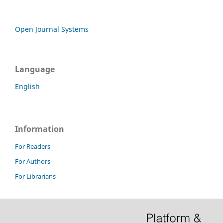
Open Journal Systems
Language
English
Information
For Readers
For Authors
For Librarians