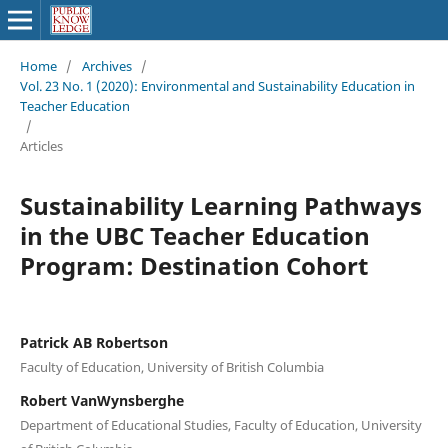
Home
/
Archives
/
Vol. 23 No. 1 (2020): Environmental and Sustainability Education in
Teacher Education
/
Articles
Sustainability Learning Pathways
in the UBC Teacher Education
Program: Destination Cohort
Patrick AB Robertson
Faculty of Education, University of British Columbia
Robert VanWynsberghe
Department of Educational Studies, Faculty of Education, University