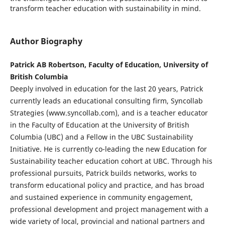
transform teacher education with sustainability in mind.
Author Biography
Patrick AB Robertson, Faculty of Education, University of
British Columbia
Deeply involved in education for the last 20 years, Patrick
currently leads an educational consulting firm, Syncollab
Strategies (www.syncollab.com), and is a teacher educator
in the Faculty of Education at the University of British
Columbia (UBC) and a Fellow in the UBC Sustainability
Initiative. He is currently co-leading the new Education for
Sustainability teacher education cohort at UBC. Through his
professional pursuits, Patrick builds networks, works to
transform educational policy and practice, and has broad
and sustained experience in community engagement,
professional development and project management with a
wide variety of local, provincial and national partners and