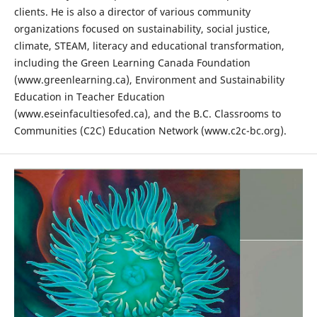
clients. He is also a director of various community
organizations focused on sustainability, social justice,
climate, STEAM, literacy and educational transformation,
including the Green Learning Canada Foundation
(www.greenlearning.ca), Environment and Sustainability
Education in Teacher Education
(www.eseinfacultiesofed.ca), and the B.C. Classrooms to
Communities (C2C) Education Network (www.c2c-bc.org).