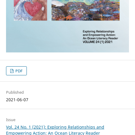
PDF
Published
2021-06-07
Issue
Vol. 24 No. 1 (2021): Exploring Relationships and
Empowering Action: An Ocean Literacy Reader