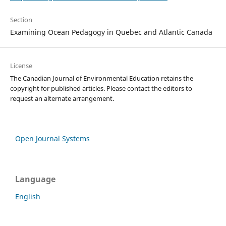
Section
Examining Ocean Pedagogy in Quebec and Atlantic Canada
License
The Canadian Journal of Environmental Education retains the
copyright for published articles. Please contact the editors to
request an alternate arrangement.
Open Journal Systems
Language
English