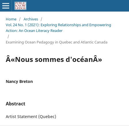
Home
/
Archives
/
Vol. 24 No. 1 (2021): Exploring Relationships and Empowering
Action: An Ocean Literacy Reader
/
Examining Ocean Pedagogy in Quebec and Atlantic Canada
Â«Nous sommes d'océanÂ»
Nancy Breton
Abstract
Artist Statement (Quebec)