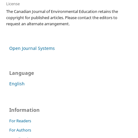
License
The Canadian Journal of Environmental Education retains the
copyright for published articles. Please contact the editors to
request an alternate arrangement.
Open Journal Systems
Language
English
Information
For Readers
For Authors