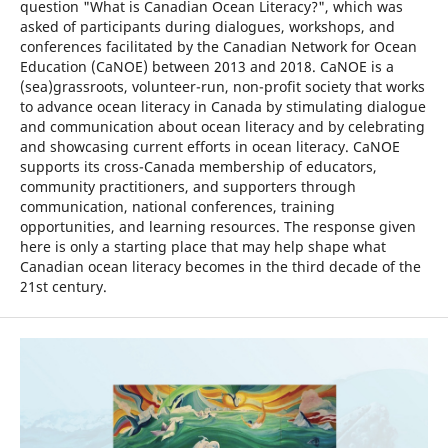
question "What is Canadian Ocean Literacy?", which was
asked of participants during dialogues, workshops, and
conferences facilitated by the Canadian Network for Ocean
Education (CaNOE) between 2013 and 2018. CaNOE is a
(sea)grassroots, volunteer-run, non-profit society that works
to advance ocean literacy in Canada by stimulating dialogue
and communication about ocean literacy and by celebrating
and showcasing current efforts in ocean literacy. CaNOE
supports its cross-Canada membership of educators,
community practitioners, and supporters through
communication, national conferences, training
opportunities, and learning resources. The response given
here is only a starting place that may help shape what
Canadian ocean literacy becomes in the third decade of the
21st century.