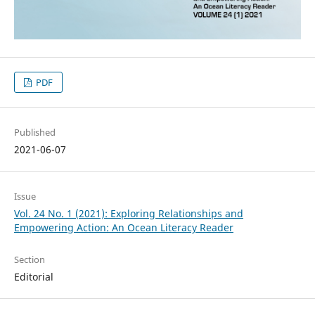
PDF
Published
2021-06-07
Issue
Vol. 24 No. 1 (2021): Exploring Relationships and
Empowering Action: An Ocean Literacy Reader
Section
Editorial