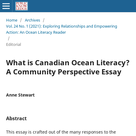
Home
/
Archives
/
Vol. 24 No. 1 (2021): Exploring Relationships and Empowering
Action: An Ocean Literacy Reader
/
Editorial
What is Canadian Ocean Literacy?
A Community Perspective Essay
Anne Stewart
Abstract
This essay is crafted out of the many responses to the