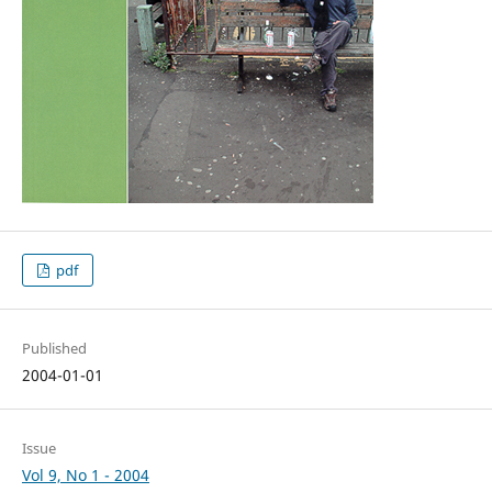
pdf
Published
2004-01-01
Issue
Vol 9, No 1 - 2004