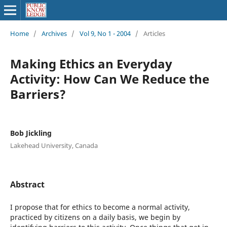
Home
/
Archives
/
Vol 9, No 1 - 2004
/
Articles
Making Ethics an Everyday
Activity: How Can We Reduce the
Barriers?
Bob Jickling
Lakehead University, Canada
Abstract
I propose that for ethics to become a normal activity,
practiced by citizens on a daily basis, we begin by