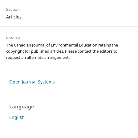
Section
Articles
License
The Canadian Journal of Environmental Education retains the
copyright for published articles. Please contact the editors to
request an alternate arrangement.
Open Journal Systems
Language
English