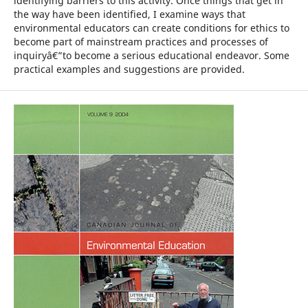
identifying barriers to this activity. Once things that get in
the way have been identified, I examine ways that
environmental educators can create conditions for ethics to
become part of mainstream practices and processes of
inquiryâ€”to become a serious educational endeavor. Some
practical examples and suggestions are provided.