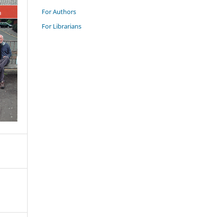
For Authors
For Librarians