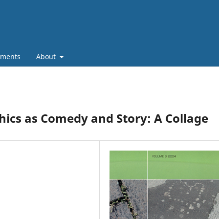
ments
About
ics as Comedy and Story: A Collage