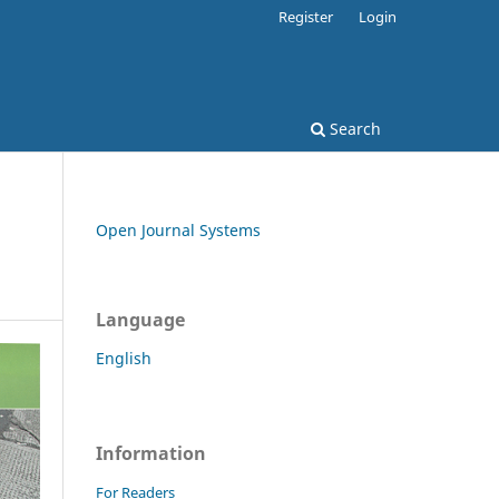
Register
Login
Search
Open Journal Systems
Language
English
Information
For Readers