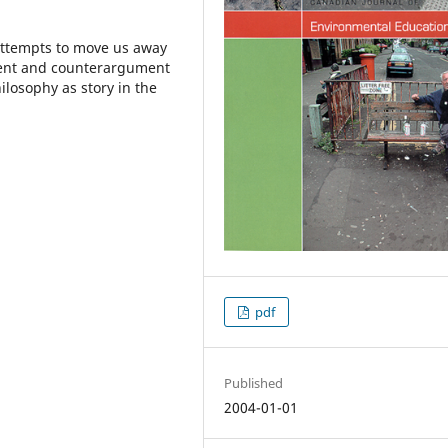
 attempts to move us away
ent and counterargument
ilosophy as story in the
pdf
Published
2004-01-01