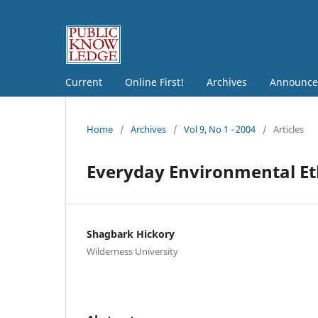
Current
Online First!
Archives
Announce
Home
/
Archives
/
Vol 9, No 1 - 2004
/
Articles
Everyday Environmental Eth
Shagbark Hickory
Wilderness University