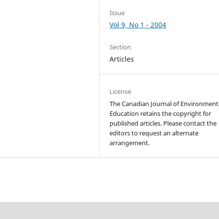
Issue
Vol 9, No 1 - 2004
Section
Articles
License
The Canadian Journal of Environment
Education retains the copyright for
published articles. Please contact the
editors to request an alternate
arrangement.