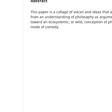
Abstract
This paper is a collage of voices and ideas that
from an understanding of philosophy as argum
toward an ecosystemic, or wild, conception of ph
mode of comedy.