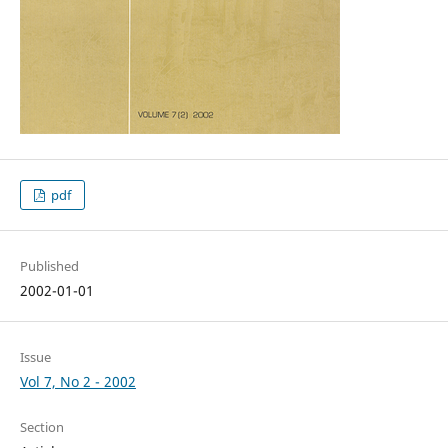
pdf
Published
2002-01-01
Issue
Vol 7, No 2 - 2002
Section