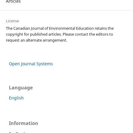
Articles
License
The Canadian Journal of Environmental Education retains the
copyright for published articles. Please contact the editors to
request an alternate arrangement.
Open Journal Systems
Language
English
Information