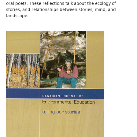
oral poets. These reflections talk about the ecology of
stories, and relationships between stories, mind, and
landscape.