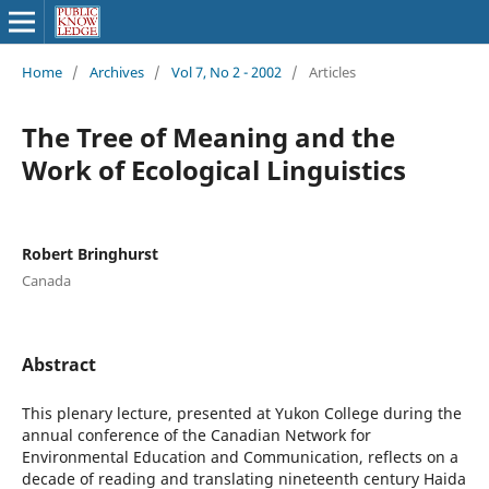
Home
/
Archives
/
Vol 7, No 2 - 2002
/
Articles
The Tree of Meaning and the
Work of Ecological Linguistics
Robert Bringhurst
Canada
Abstract
This plenary lecture, presented at Yukon College during the
annual conference of the Canadian Network for
Environmental Education and Communication, reflects on a
decade of reading and translating nineteenth century Haida