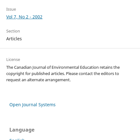
Issue
Vol 7, No 2 - 2002
Section
Articles
License
The Canadian Journal of Environmental Education retains the
copyright for published articles. Please contact the editors to
request an alternate arrangement.
Open Journal Systems
Language