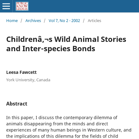
Home
/
Archives
/
Vol 7, No 2 - 2002
/
Articles
Childrenâ‚¬s Wild Animal Stories
and Inter-species Bonds
Leesa Fawcett
York University, Canada
Abstract
In this paper, I discuss the contemporary dilemma of
animals disappearing from the minds and direct
experiences of many human beings in Western culture, and
the implications of this dilemma for the fields of child