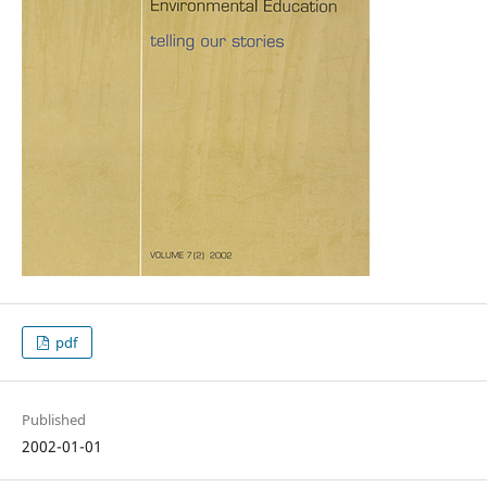
pdf
Published
2002-01-01