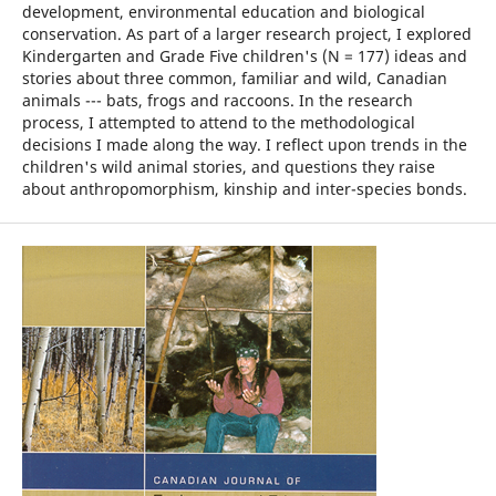
development, environmental education and biological
conservation. As part of a larger research project, I explored
Kindergarten and Grade Five children's (N = 177) ideas and
stories about three common, familiar and wild, Canadian
animals --- bats, frogs and raccoons. In the research
process, I attempted to attend to the methodological
decisions I made along the way. I reflect upon trends in the
children's wild animal stories, and questions they raise
about anthropomorphism, kinship and inter-species bonds.