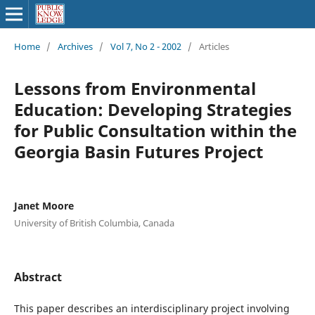
Home
/
Archives
/
Vol 7, No 2 - 2002
/
Articles
Lessons from Environmental
Education: Developing Strategies
for Public Consultation within the
Georgia Basin Futures Project
Janet Moore
University of British Columbia, Canada
Abstract
This paper describes an interdisciplinary project involving