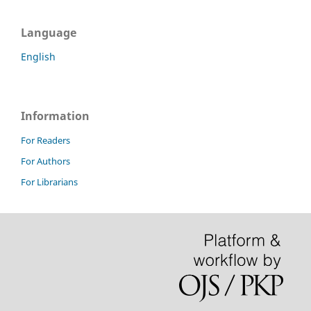
Language
English
Information
For Readers
For Authors
For Librarians