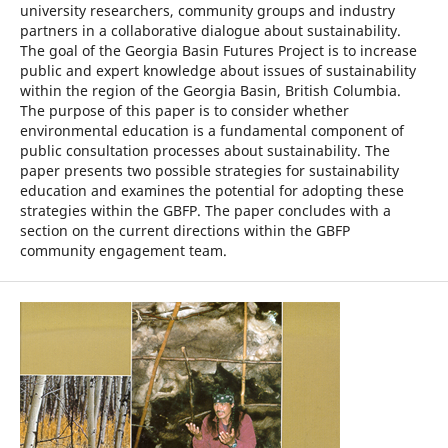
university researchers, community groups and industry
partners in a collaborative dialogue about sustainability.
The goal of the Georgia Basin Futures Project is to increase
public and expert knowledge about issues of sustainability
within the region of the Georgia Basin, British Columbia.
The purpose of this paper is to consider whether
environmental education is a fundamental component of
public consultation processes about sustainability. The
paper presents two possible strategies for sustainability
education and examines the potential for adopting these
strategies within the GBFP. The paper concludes with a
section on the current directions within the GBFP
community engagement team.