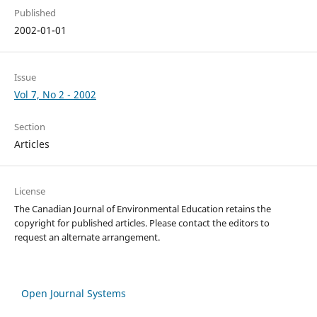
Published
2002-01-01
Issue
Vol 7, No 2 - 2002
Section
Articles
License
The Canadian Journal of Environmental Education retains the
copyright for published articles. Please contact the editors to
request an alternate arrangement.
Open Journal Systems