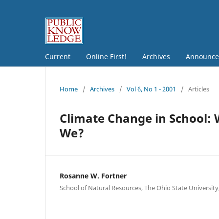
Current
Online First!
Archives
Announce
Home
/
Archives
/
Vol 6, No 1 - 2001
/
Articles
Climate Change in School: 
We?
Rosanne W. Fortner
School of Natural Resources, The Ohio State University