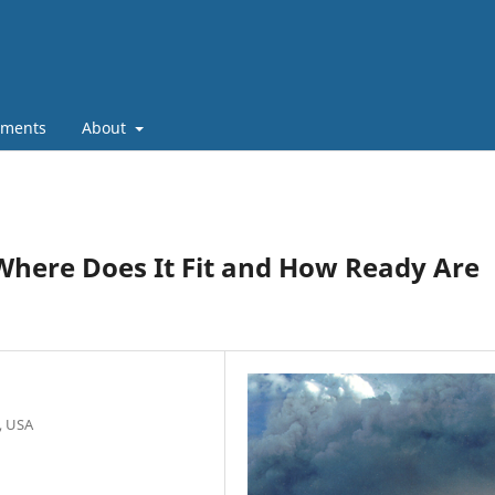
ments
About
Where Does It Fit and How Ready Are
, USA