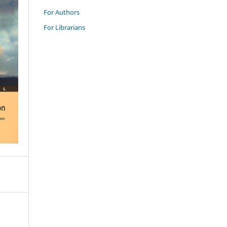
For Authors
For Librarians