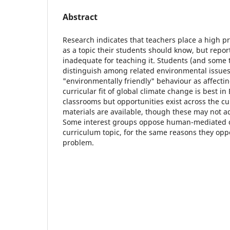
Abstract
Research indicates that teachers place a high pr
as a topic their students should know, but repo
inadequate for teaching it. Students (and some
distinguish among related environmental issues
"environmentally friendly" behaviour as affectin
curricular fit of global climate change is best i
classrooms but opportunities exist across the cu
materials are available, though these may not 
Some interest groups oppose human-mediated c
curriculum topic, for the same reasons they opp
problem.