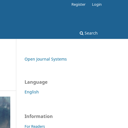
Register
Login
Search
Open Journal Systems
Language
English
Information
For Readers