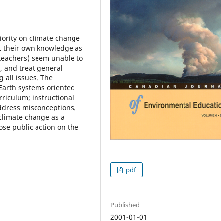
iority on climate change
rt their own knowledge as
 teachers) seem unable to
, and treat general
g all issues. The
n Earth systems oriented
rriculum; instructional
address misconceptions.
limate change as a
ose public action on the
pdf
Published
2001-01-01