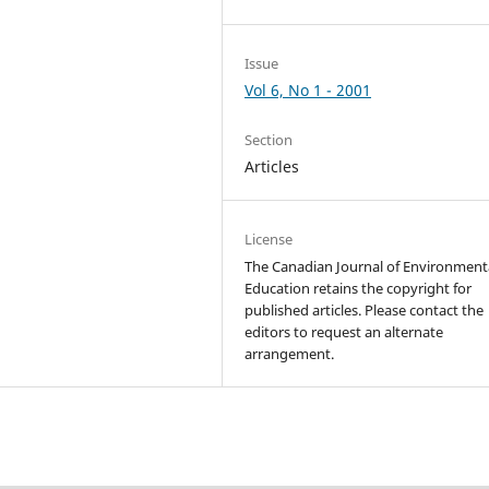
Issue
Vol 6, No 1 - 2001
Section
Articles
License
The Canadian Journal of Environment
Education retains the copyright for
published articles. Please contact the
editors to request an alternate
arrangement.