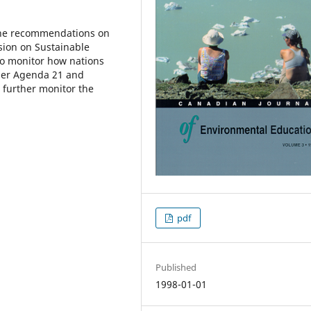
the recommendations on
sion on Sustainable
to monitor how nations
er Agenda 21 and
 further monitor the
pdf
Published
1998-01-01