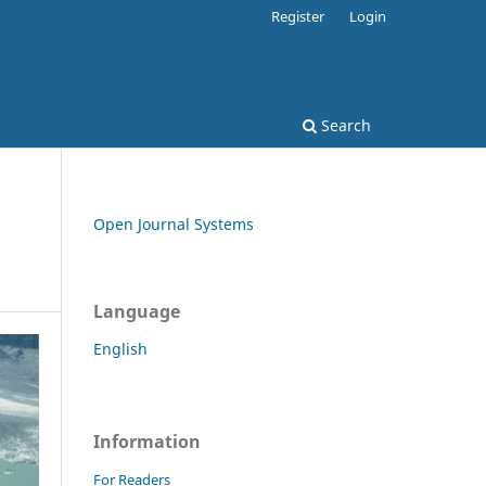
Register
Login
Search
Open Journal Systems
Language
English
Information
For Readers