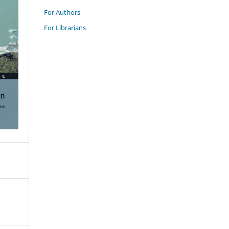
For Authors
For Librarians