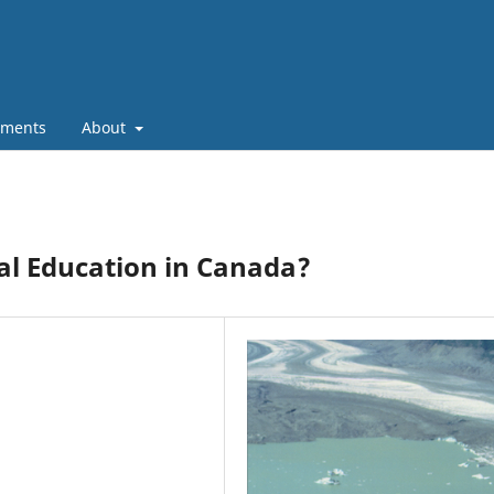
ments
About
al Education in Canada?