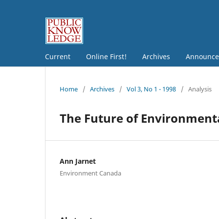
Current
Online First!
Archives
Announce
Home
/
Archives
/
Vol 3, No 1 - 1998
/
Analysis
The Future of Environment
Ann Jarnet
Environment Canada