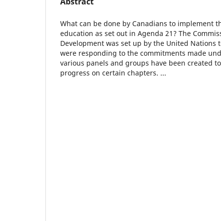
Abstract
What can be done by Canadians to implement 
education as set out in Agenda 21? The Commis
Development was set up by the United Nations 
were responding to the commitments made und
various panels and groups have been created to
progress on certain chapters. ...