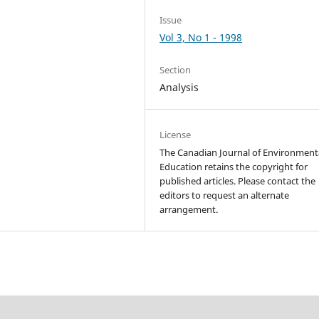
Issue
Vol 3, No 1 - 1998
Section
Analysis
License
The Canadian Journal of Environment
Education retains the copyright for
published articles. Please contact the
editors to request an alternate
arrangement.