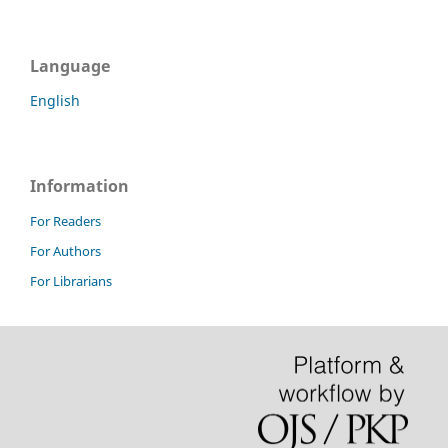
Language
English
Information
For Readers
For Authors
For Librarians