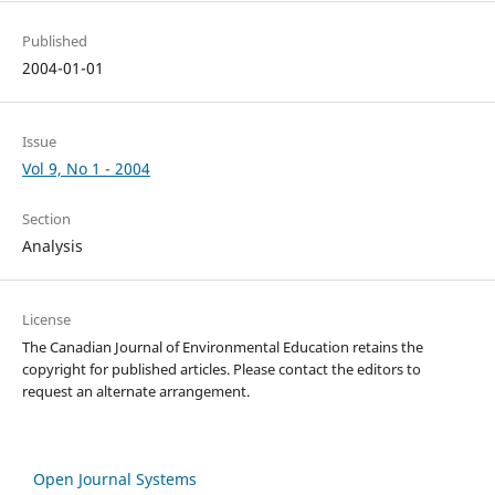
Published
2004-01-01
Issue
Vol 9, No 1 - 2004
Section
Analysis
License
The Canadian Journal of Environmental Education retains the
copyright for published articles. Please contact the editors to
request an alternate arrangement.
Open Journal Systems