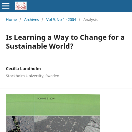
Home
/
Archives
/
Vol 9, No 1 - 2004
/
Analysis
Is Learning a Way to Change for a
Sustainable World?
Cecilla Lundholm
Stockholm University, Sweden