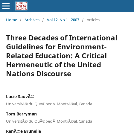
Home
/
Archives
/
Vol 12, No 1 - 2007
/
Articles
Three Decades of International
Guidelines for Environment-
Related Education: A Critical
Hermeneutic of the United
Nations Discourse
Lucie SauvÃ©
UniversitÃ© du QuÃ©bec Ã MontrÃ©al, Canada
Tom Berryman
UniversitÃ© du QuÃ©bec Ã MontrÃ©al, Canada
RenÃ©e Brunelle