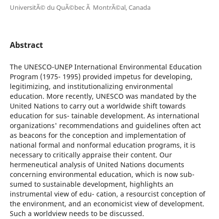
UniversitÃ© du QuÃ©bec Ã MontrÃ©al, Canada
Abstract
The UNESCO-UNEP International Environmental Education
Program (1975- 1995) provided impetus for developing,
legitimizing, and institutionalizing environmental
education. More recently, UNESCO was mandated by the
United Nations to carry out a worldwide shift towards
education for sus- tainable development. As international
organizations' recommendations and guidelines often act
as beacons for the conception and implementation of
national formal and nonformal education programs, it is
necessary to critically appraise their content. Our
hermeneutical analysis of United Nations documents
concerning environmental education, which is now sub-
sumed to sustainable development, highlights an
instrumental view of edu- cation, a resourcist conception of
the environment, and an economicist view of development.
Such a worldview needs to be discussed.