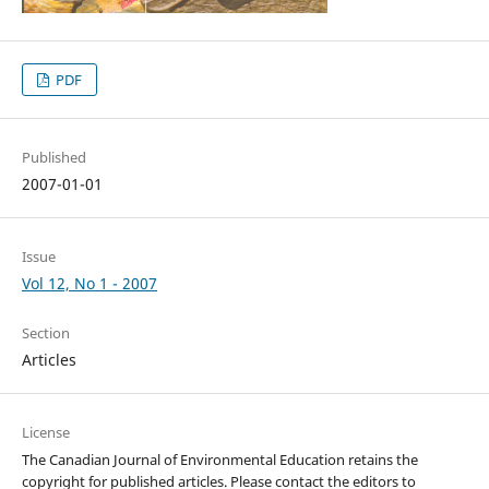
PDF
Published
2007-01-01
Issue
Vol 12, No 1 - 2007
Section
Articles
License
The Canadian Journal of Environmental Education retains the
copyright for published articles. Please contact the editors to