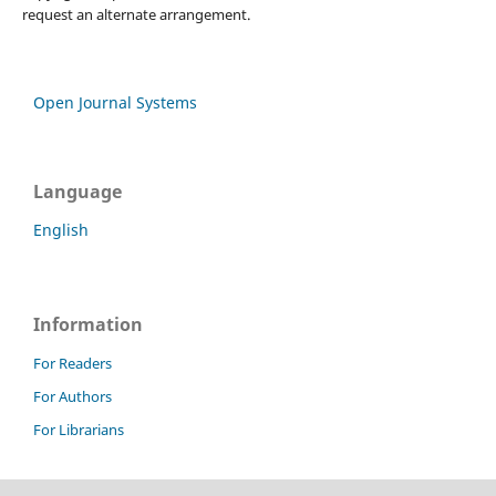
request an alternate arrangement.
Open Journal Systems
Language
English
Information
For Readers
For Authors
For Librarians