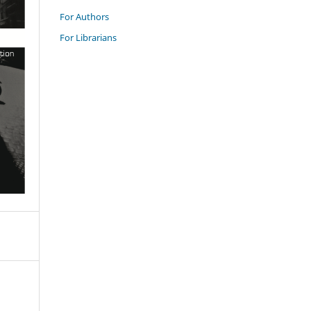
For Authors
For Librarians