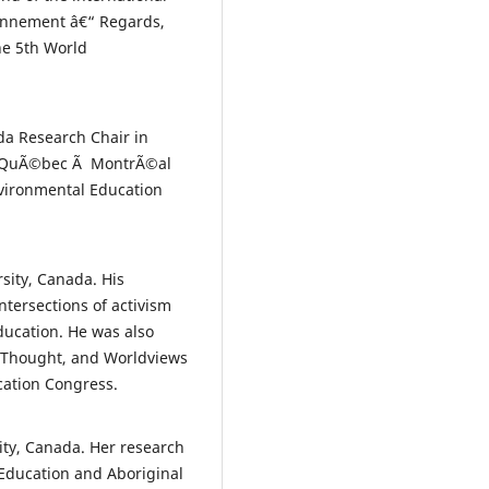
ronnement â€“ Regards,
he 5th World
ada Research Chair in
du QuÃ©bec Ã MontrÃ©al
vironmental Education
rsity, Canada. His
ntersections of activism
ducation. He was also
l Thought, and Worldviews
cation Congress.
ity, Canada. Her research
 Education and Aboriginal