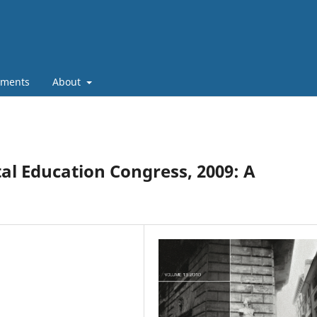
ments
About
l Education Congress, 2009: A