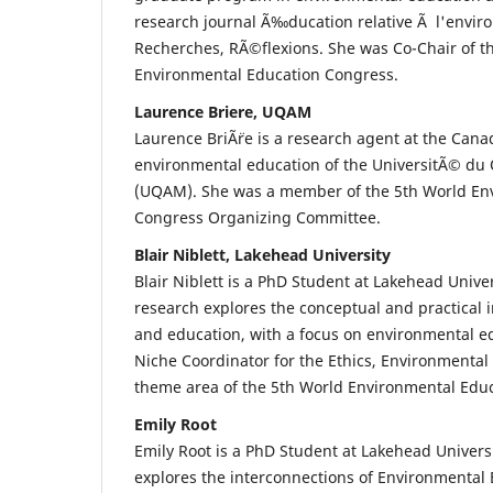
research journal Ã‰ducation relative Ã l'envi
Recherches, RÃ©flexions. She was Co-Chair of t
Environmental Education Congress.
Laurence Briere, UQAM
Laurence BriÃ¨re is a research agent at the Can
environmental education of the UniversitÃ© 
(UQAM). She was a member of the 5th World En
Congress Organizing Committee.
Blair Niblett, Lakehead University
Blair Niblett is a PhD Student at Lakehead Unive
research explores the conceptual and practical i
and education, with a focus on environmental e
Niche Coordinator for the Ethics, Environmenta
theme area of the 5th World Environmental Edu
Emily Root
Emily Root is a PhD Student at Lakehead Univers
explores the interconnections of Environmental