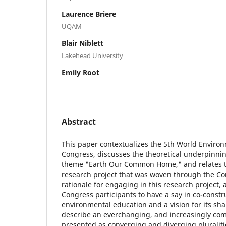
Laurence Briere
UQAM
Blair Niblett
Lakehead University
Emily Root
Abstract
This paper contextualizes the 5th World Enviro
Congress, discusses the theoretical underpinni
theme "Earth Our Common Home," and relates th
research project that was woven through the Co
rationale for engaging in this research project, a
Congress participants to have a say in co-const
environmental education and a vision for its sha
describe an everchanging, and increasingly comp
presented as converging and diverging pluraliti