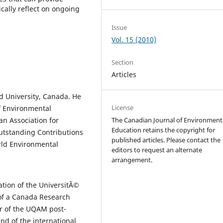
tically reflect on ongoing
Issue
Vol. 15 (2010)
Section
Articles
ad University, Canada. He
License
of Environmental
The Canadian Journal of Environment
an Association for
Education retains the copyright for
utstanding Contributions
published articles. Please contact the
rld Environmental
editors to request an alternate
arrangement.
ation of the UniversitÃ©
f a Canada Research
or of the UQAM post-
d of the international