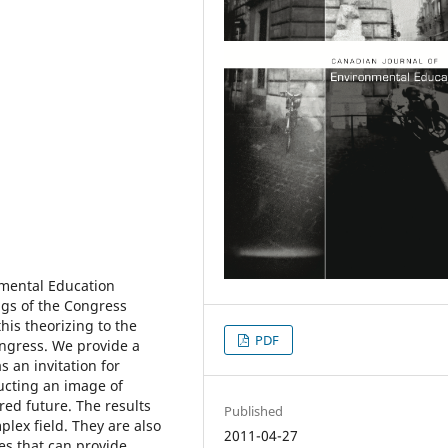
nmental Education
ngs of the Congress
is theorizing to the
PDF
ngress. We provide a
s an invitation for
ructing an image of
red future. The results
Published
lex field. They are also
2011-04-27
es that can provide