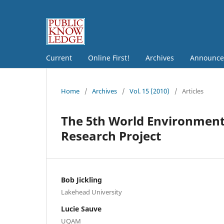
Current
Online First!
Archives
Announce
Home
/
Archives
/
Vol. 15 (2010)
/
Articles
The 5th World Environmenta
Research Project
Bob Jickling
Lakehead University
Lucie Sauve
UQAM