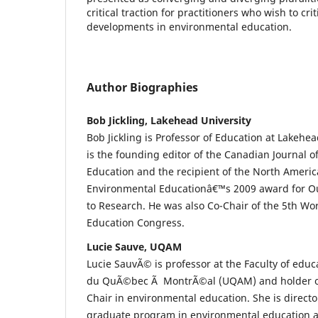
critical traction for practitioners who wish to cri
developments in environmental education.
Author Biographies
Bob Jickling, Lakehead University
Bob Jickling is Professor of Education at Lakehe
is the founding editor of the Canadian Journal 
Education and the recipient of the North Americ
Environmental Educationâ€™s 2009 award for O
to Research. He was also Co-Chair of the 5th Wo
Education Congress.
Lucie Sauve, UQAM
Lucie SauvÃ© is professor at the Faculty of educ
du QuÃ©bec Ã MontrÃ©al (UQAM) and holder o
Chair in environmental education. She is direct
graduate program in environmental education an