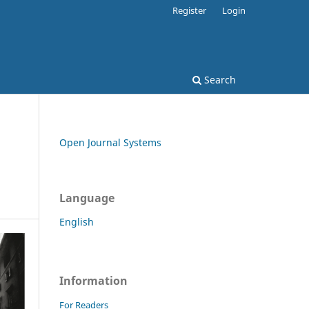
Register
Login
Search
Open Journal Systems
Language
English
Information
For Readers