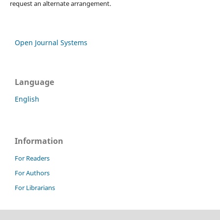
request an alternate arrangement.
Open Journal Systems
Language
English
Information
For Readers
For Authors
For Librarians