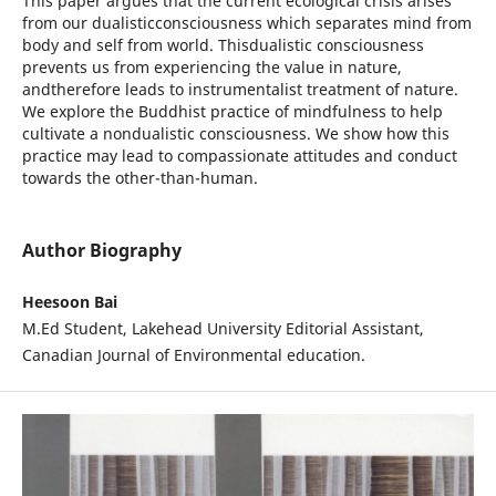
This paper argues that the current ecological crisis arises
from our dualisticconsciousness which separates mind from
body and self from world. Thisdualistic consciousness
prevents us from experiencing the value in nature,
andtherefore leads to instrumentalist treatment of nature.
We explore the Buddhist practice of mindfulness to help
cultivate a nondualistic consciousness. We show how this
practice may lead to compassionate attitudes and conduct
towards the other-than-human.
Author Biography
Heesoon Bai
M.Ed Student, Lakehead University Editorial Assistant,
Canadian Journal of Environmental education.