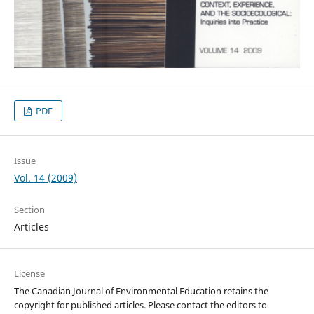
PDF
Issue
Vol. 14 (2009)
Section
Articles
License
The Canadian Journal of Environmental Education retains the
copyright for published articles. Please contact the editors to