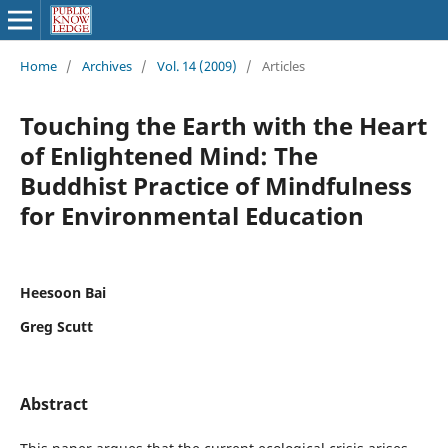
Home
/
Archives
/
Vol. 14 (2009)
/
Articles
Touching the Earth with the Heart
of Enlightened Mind: The
Buddhist Practice of Mindfulness
for Environmental Education
Heesoon Bai
Greg Scutt
Abstract