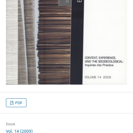
PDF
Issue
Vol. 14 (2009)