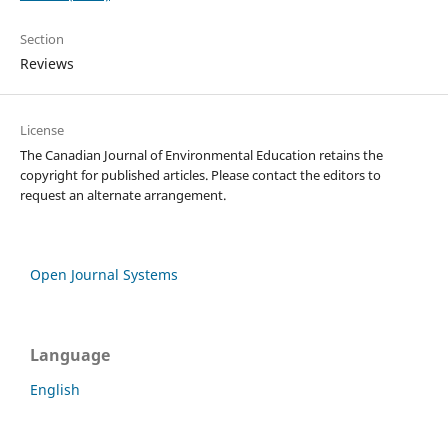
Section
Reviews
License
The Canadian Journal of Environmental Education retains the
copyright for published articles. Please contact the editors to
request an alternate arrangement.
Open Journal Systems
Language
English