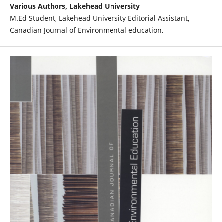
Various Authors, Lakehead University
M.Ed Student, Lakehead University Editorial Assistant,
Canadian Journal of Environmental education.