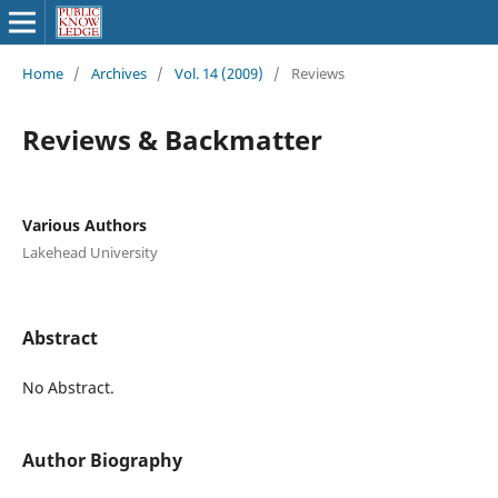
Home
/
Archives
/
Vol. 14 (2009)
/
Reviews
Reviews & Backmatter
Various Authors
Lakehead University
Abstract
No Abstract.
Author Biography