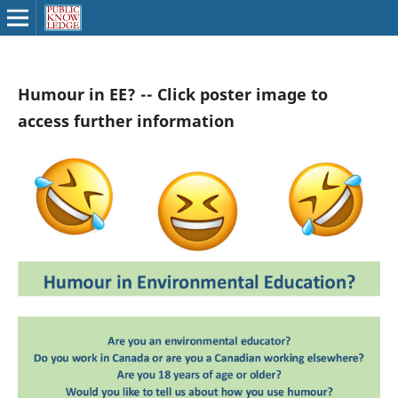
Humour in EE? -- Click poster image to
access further information