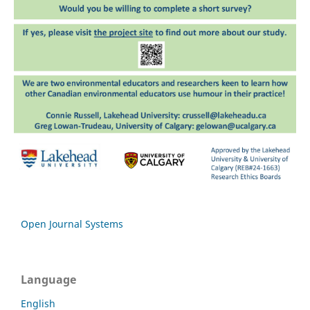
Open Journal Systems
Language
English