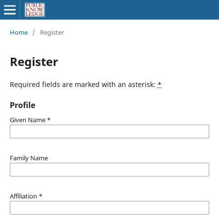
Home
/
Register
Register
Required fields are marked with an asterisk:
*
Profile
Given Name
*
Family Name
Affiliation
*