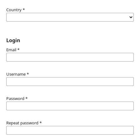
Country
*
Login
Email
*
Username
*
Password
*
Repeat password
*