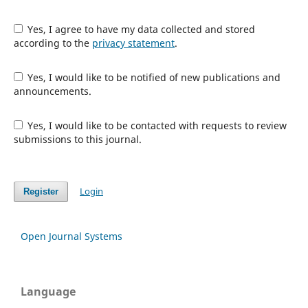
Yes, I agree to have my data collected and stored
according to the
privacy statement
.
Yes, I would like to be notified of new publications and
announcements.
Yes, I would like to be contacted with requests to review
submissions to this journal.
Login
Register
Open Journal Systems
Language