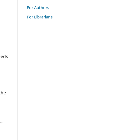
For Authors
For Librarians
eeds
the
 …