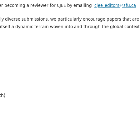
ider becoming a reviewer for CJEE by emailing
cjee_editors@sfu.ca
ly diverse submissions, we particularly encourage papers that are
itself a dynamic terrain woven into and through the global context
th)