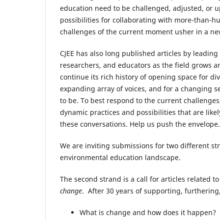
education need to be challenged, adjusted, or 
possibilities for collaborating with more-than
challenges of the current moment usher in a n
CJEE has also long published articles by leading
researchers, and educators as the field grows an
continue its rich history of opening space for 
expanding array of voices, and for a changing 
to be. To best respond to the current challenges
dynamic practices and possibilities that are lik
these conversations. Help us push the envelop
We are inviting submissions for two different str
environmental education landscape.
The second strand is a call for articles related t
change
. After 30 years of supporting, furtherin
What is change and how does it happen?