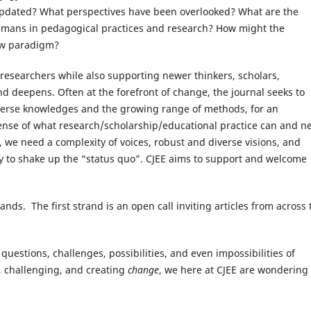
updated? What perspectives have been overlooked? What are the
-humans in pedagogical practices and research? How might the
ew paradigm?
 researchers while also supporting newer thinkers, scholars,
d deepens. Often at the forefront of change, the journal seeks to
diverse knowledges and the growing range of methods, for an
sense of what research/scholarship/educational practice can and n
, we need a complexity of voices, robust and diverse visions, and
ely to shake up the “status quo”. CJEE aims to support and welcome
e.
ands. The first strand is an open call inviting articles from across 
o questions, challenges, possibilities, and even impossibilities of
g, challenging, and creating
change
, we here at CJEE are wondering