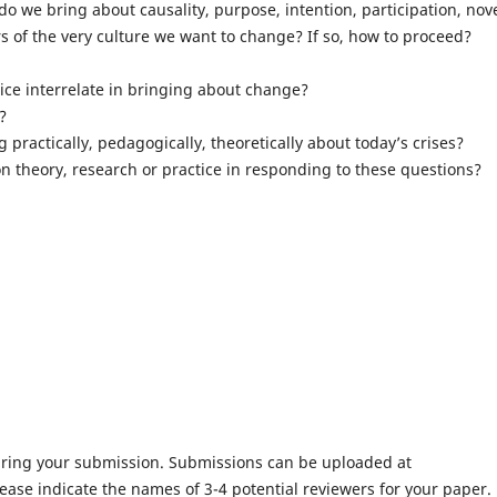
 we bring about causality, purpose, intention, participation, nove
s of the very culture we want to change? If so, how to proceed?
tice interrelate in bringing about change?
?
 practically, pedagogically, theoretically about today’s crises?
n theory, research or practice in responding to these questions?
ing your submission. Submissions can be uploaded at
ease indicate the names of 3-4 potential reviewers for your paper.