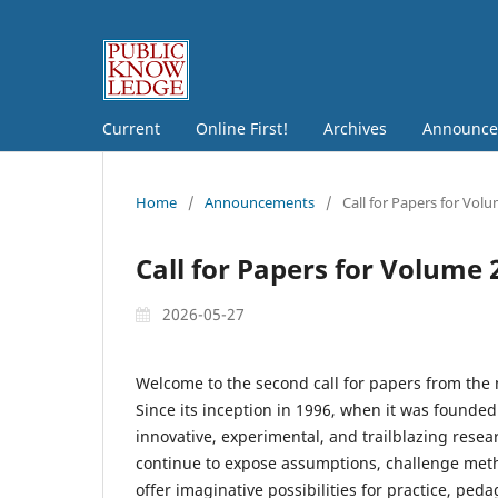
Current
Online First!
Archives
Announce
Home
/
Announcements
/
Call for Papers for Vol
Call for Papers for Volume 
2026-05-27
Welcome to the second call for papers from th
Since its inception in 1996, when it was founde
innovative, experimental, and trailblazing resea
continue to expose assumptions, challenge metho
offer imaginative possibilities for practice, p