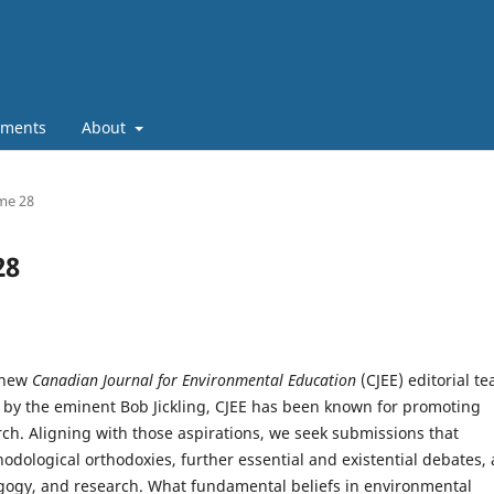
ments
About
ume 28
28
e new
Canadian Journal for Environmental Education
(CJEE) editorial t
d by the eminent Bob Jickling, CJEE has been known for promoting
rch. Aligning with those aspirations, we seek submissions that
dological orthodoxies, further essential and existential debates,
edagogy, and research. What fundamental beliefs in environmental