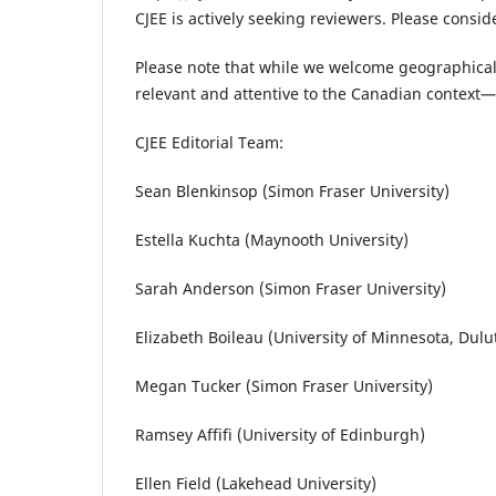
CJEE is actively seeking reviewers. Please cons
Please note that while we welcome geographical
relevant and attentive to the Canadian context—
CJEE Editorial Team:
Sean Blenkinsop (Simon Fraser University)
Estella Kuchta (Maynooth University)
Sarah Anderson (Simon Fraser University)
Elizabeth Boileau (University of Minnesota, Dulu
Megan Tucker (Simon Fraser University)
Ramsey Affifi (University of Edinburgh)
Ellen Field (Lakehead University)