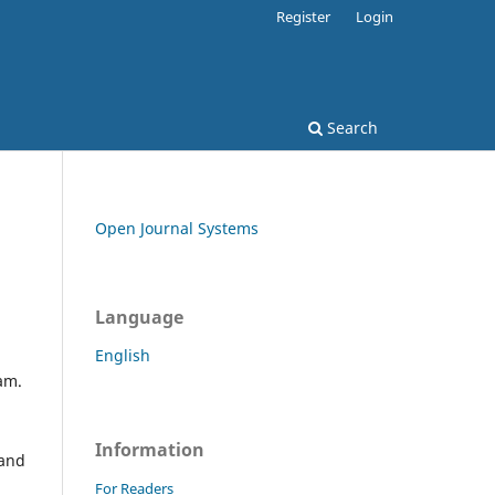
Register
Login
Search
Open Journal Systems
Language
English
eam.
Information
 and
For Readers