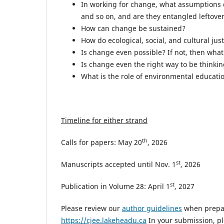
In working for change, what assumptions do
and so on, and are they entangled leftover
How can change be sustained?
How do ecological, social, and cultural jus
Is change even possible? If not, then what
Is change even the right way to be thinking
What is the role of environmental educatio
Timeline for either strand
th
Calls for papers: May 20
, 2026
st
Manuscripts accepted until Nov. 1
, 2026
st
Publication in Volume 28: April 1
, 2027
Please review our
author guidelines
when prepar
https://cjee.lakeheadu.ca
In your submission, pl