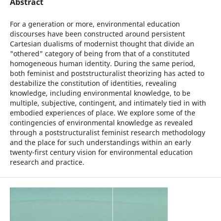
Abstract
For a generation or more, environmental education
discourses have been constructed around persistent
Cartesian dualisms of modernist thought that divide an
"othered" category of being from that of a constituted
homogeneous human identity. During the same period,
both feminist and poststructuralist theorizing has acted to
destabilize the constitution of identities, revealing
knowledge, including environmental knowledge, to be
multiple, subjective, contingent, and intimately tied in with
embodied experiences of place. We explore some of the
contingencies of environmental knowledge as revealed
through a poststructuralist feminist research methodology
and the place for such understandings within an early
twenty-first century vision for environmental education
research and practice.