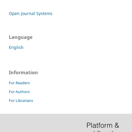
Open Journal Systems
Language
English
Information
For Readers
For Authors
For Librarians