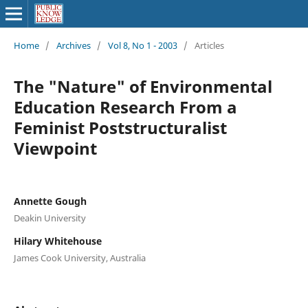
Home
/
Archives
/
Vol 8, No 1 - 2003
/
Articles
The "Nature" of Environmental
Education Research From a
Feminist Poststructuralist
Viewpoint
Annette Gough
Deakin University
Hilary Whitehouse
James Cook University, Australia