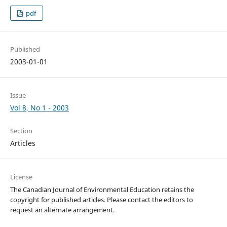
pdf
Published
2003-01-01
Issue
Vol 8, No 1 - 2003
Section
Articles
License
The Canadian Journal of Environmental Education retains the
copyright for published articles. Please contact the editors to
request an alternate arrangement.