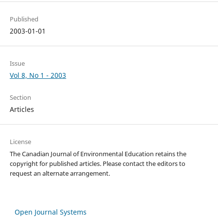
Published
2003-01-01
Issue
Vol 8, No 1 - 2003
Section
Articles
License
The Canadian Journal of Environmental Education retains the
copyright for published articles. Please contact the editors to
request an alternate arrangement.
Open Journal Systems