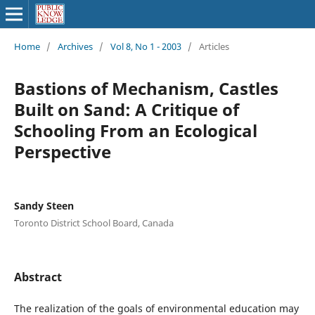
Home
/
Archives
/
Vol 8, No 1 - 2003
/
Articles
Bastions of Mechanism, Castles
Built on Sand: A Critique of
Schooling From an Ecological
Perspective
Sandy Steen
Toronto District School Board, Canada
Abstract
The realization of the goals of environmental education may