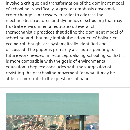
involve a critique and transformation of the dominant model
of schooling. Specifically, a greater emphasis onsecond-
order change is necessary in order to address the
mechanistic structures and dynamics of schooling that may
frustrate environmental education. Several of
themechanistic practices that define the dominant model of
schooling and that may inhibit the adoption of holistic or
ecological thought are systematically identified and
discussed. The paper is primarily a critique, pointing to
future work needed in reconceptualizing schooling so that it
is more compatible with the goals of environmental
education. Thepiece concludes with the suggestion of
revisiting the deschooling movement for what it may be
able to contribute to the questions at hand.