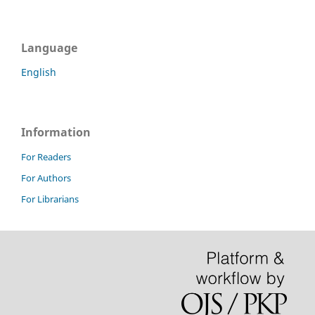
Language
English
Information
For Readers
For Authors
For Librarians