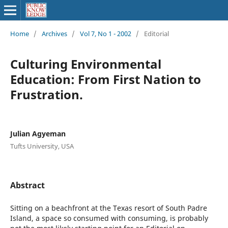
Home
/
Archives
/
Vol 7, No 1 - 2002
/
Editorial
Culturing Environmental
Education: From First Nation to
Frustration.
Julian Agyeman
Tufts University, USA
Abstract
Sitting on a beachfront at the Texas resort of South Padre
Island, a space so consumed with consuming, is probably