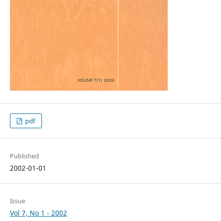
pdf
Published
2002-01-01
Issue
Vol 7, No 1 - 2002