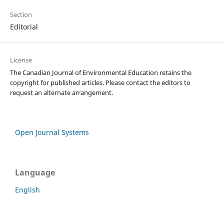
Section
Editorial
License
The Canadian Journal of Environmental Education retains the
copyright for published articles. Please contact the editors to
request an alternate arrangement.
Open Journal Systems
Language
English