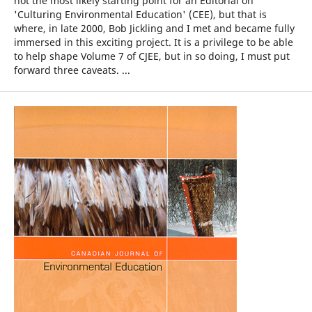
not the most likely starting point for an Editorial on
'Culturing Environmental Education' (CEE), but that is
where, in late 2000, Bob Jickling and I met and became fully
immersed in this exciting project. It is a privilege to be able
to help shape Volume 7 of CJEE, but in so doing, I must put
forward three caveats. ...