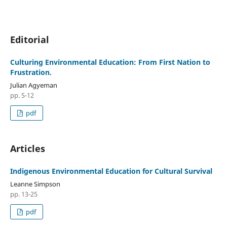
Editorial
Culturing Environmental Education: From First Nation to
Frustration.
Julian Agyeman
pp. 5-12
pdf
Articles
Indigenous Environmental Education for Cultural Survival
Leanne Simpson
pp. 13-25
pdf