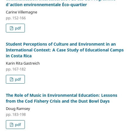
d'action environnementale Éco-quartier
Carine Villemagne
pp. 152-166
pdf
Student Perceptions of Culture and Environment in an
International Context: A Case Study of Educational Camps
in Costa Rica
Karin Rita Gastreich
pp. 167-182
pdf
The Role of Music in Environmental Education: Lessons
from the Cod Fishery Crisis and the Dust Bowl Days
Doug Ramsey
pp. 183-198
pdf