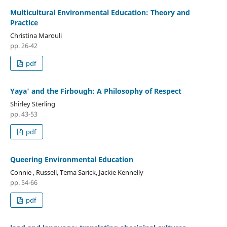
Multicultural Environmental Education: Theory and
Practice
Christina Marouli
pp. 26-42
pdf
Yaya' and the Firbough: A Philosophy of Respect
Shirley Sterling
pp. 43-53
pdf
Queering Environmental Education
Connie , Russell, Tema Sarick, Jackie Kennelly
pp. 54-66
pdf