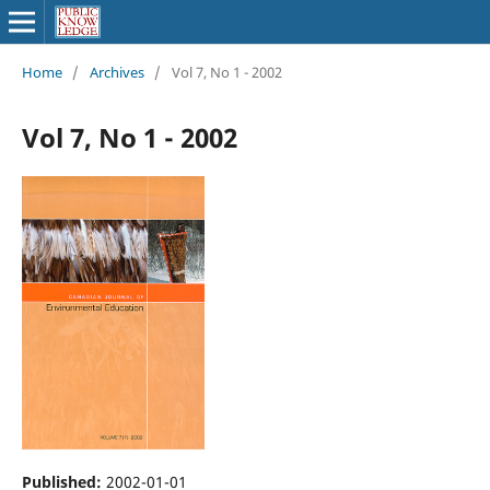
Home
/
Archives
/
Vol 7, No 1 - 2002
Vol 7, No 1 - 2002
Published:
2002-01-01