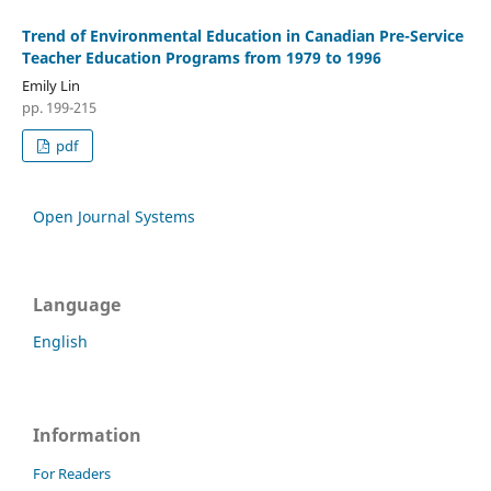
Trend of Environmental Education in Canadian Pre-Service
Teacher Education Programs from 1979 to 1996
Emily Lin
pp. 199-215
pdf
Open Journal Systems
Language
English
Information
For Readers