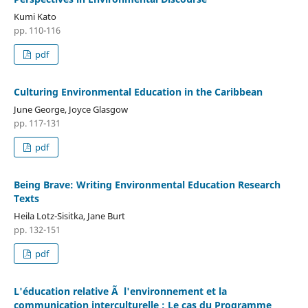
Kumi Kato
pp. 110-116
pdf
Culturing Environmental Education in the Caribbean
June George, Joyce Glasgow
pp. 117-131
pdf
Being Brave: Writing Environmental Education Research
Texts
Heila Lotz-Sisitka, Jane Burt
pp. 132-151
pdf
L'éducation relative Ã l'environnement et la
communication interculturelle : Le cas du Programme