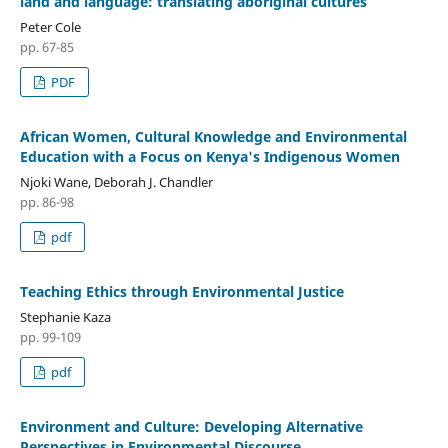
land and language: translating aboriginal cultures
Peter Cole
pp. 67-85
PDF
African Women, Cultural Knowledge and Environmental
Education with a Focus on Kenya's Indigenous Women
Njoki Wane, Deborah J. Chandler
pp. 86-98
pdf
Teaching Ethics through Environmental Justice
Stephanie Kaza
pp. 99-109
pdf
Environment and Culture: Developing Alternative
Perspectives in Environmental Discourse