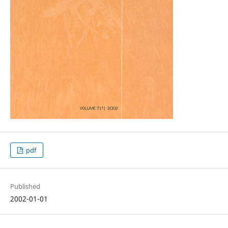
pdf
Published
2002-01-01