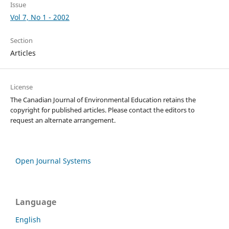
Issue
Vol 7, No 1 - 2002
Section
Articles
License
The Canadian Journal of Environmental Education retains the
copyright for published articles. Please contact the editors to
request an alternate arrangement.
Open Journal Systems
Language
English