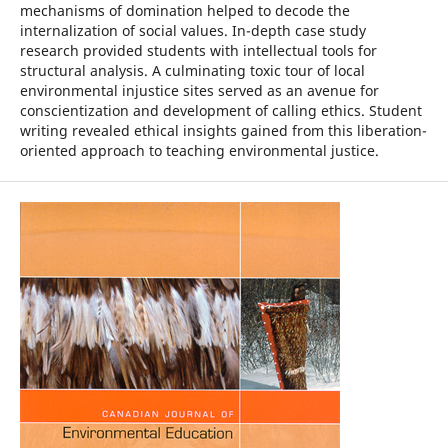
mechanisms of domination helped to decode the
internalization of social values. In-depth case study
research provided students with intellectual tools for
structural analysis. A culminating toxic tour of local
environmental injustice sites served as an avenue for
conscientization and development of calling ethics. Student
writing revealed ethical insights gained from this liberation-
oriented approach to teaching environmental justice.