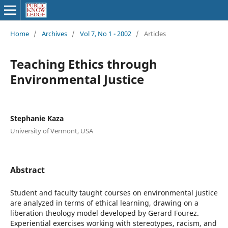
Home
/
Archives
/
Vol 7, No 1 - 2002
/
Articles
Teaching Ethics through
Environmental Justice
Stephanie Kaza
University of Vermont, USA
Abstract
Student and faculty taught courses on environmental justice
are analyzed in terms of ethical learning, drawing on a
liberation theology model developed by Gerard Fourez.
Experiential exercises working with stereotypes, racism, and