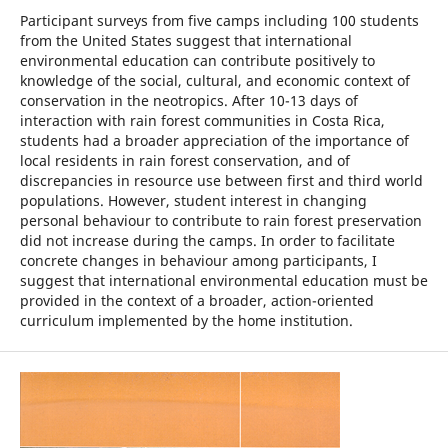
Participant surveys from five camps including 100 students
from the United States suggest that international
environmental education can contribute positively to
knowledge of the social, cultural, and economic context of
conservation in the neotropics. After 10-13 days of
interaction with rain forest communities in Costa Rica,
students had a broader appreciation of the importance of
local residents in rain forest conservation, and of
discrepancies in resource use between first and third world
populations. However, student interest in changing
personal behaviour to contribute to rain forest preservation
did not increase during the camps. In order to facilitate
concrete changes in behaviour among participants, I
suggest that international environmental education must be
provided in the context of a broader, action-oriented
curriculum implemented by the home institution.