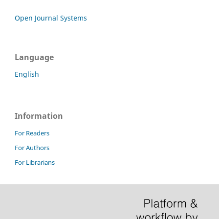
Open Journal Systems
Language
English
Information
For Readers
For Authors
For Librarians