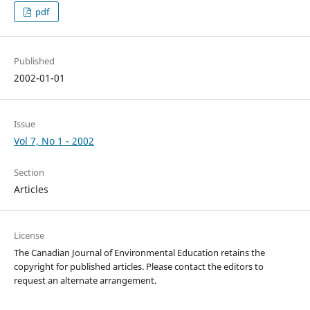
pdf
Published
2002-01-01
Issue
Vol 7, No 1 - 2002
Section
Articles
License
The Canadian Journal of Environmental Education retains the
copyright for published articles. Please contact the editors to
request an alternate arrangement.