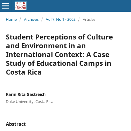
Home
/
Archives
/
Vol 7, No 1 - 2002
/
Articles
Student Perceptions of Culture
and Environment in an
International Context: A Case
Study of Educational Camps in
Costa Rica
Karin Rita Gastreich
Duke University, Costa Rica
Abstract