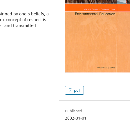
pinned by one's beliefs, a
x concept of respect is
er and transmitted
pdf
Published
2002-01-01