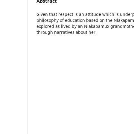
Abstract
Given that respect is an attitude which is under
philosophy of education based on the Nlakapamu
explored as lived by an Nlakapamux grandmoth
through narratives about her.