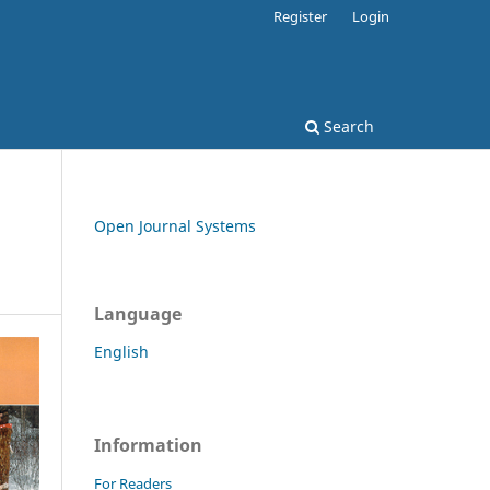
Register
Login
Search
Open Journal Systems
Language
English
Information
For Readers