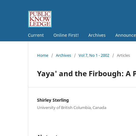
Current
Online First!
Archives
Announce
Home
/
Archives
/
Vol 7, No 1 - 2002
/
Articles
Yaya' and the Firbough: A 
Shirley Sterling
University of British Columbia, Canada