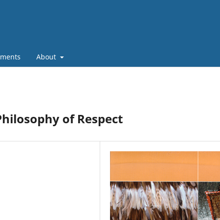
ments
About
Philosophy of Respect