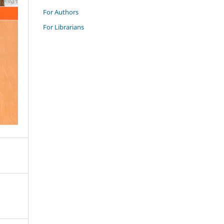
For Authors
For Librarians