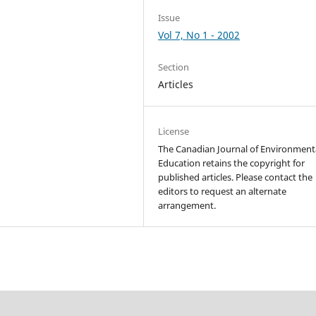
Issue
Vol 7, No 1 - 2002
Section
Articles
License
The Canadian Journal of Environment
Education retains the copyright for
published articles. Please contact the
editors to request an alternate
arrangement.