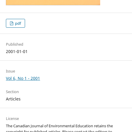
pdf
Published
2001-01-01
Issue
Vol 6, No 1 - 2001
Section
Articles
License
The Canadian Journal of Environmental Education retains the
copyright for published articles. Please contact the editors to