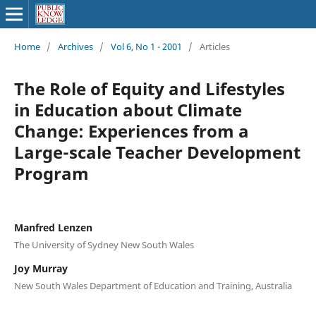
Home
/
Archives
/
Vol 6, No 1 - 2001
/
Articles
The Role of Equity and Lifestyles
in Education about Climate
Change: Experiences from a
Large-scale Teacher Development
Program
Manfred Lenzen
The University of Sydney New South Wales
Joy Murray
New South Wales Department of Education and Training, Australia