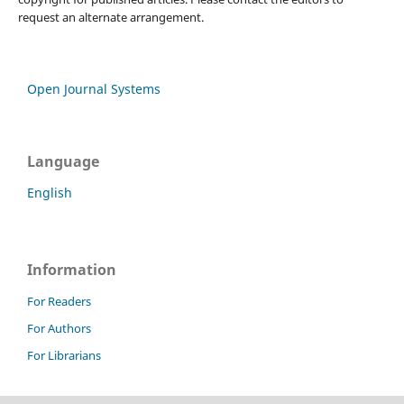
request an alternate arrangement.
Open Journal Systems
Language
English
Information
For Readers
For Authors
For Librarians