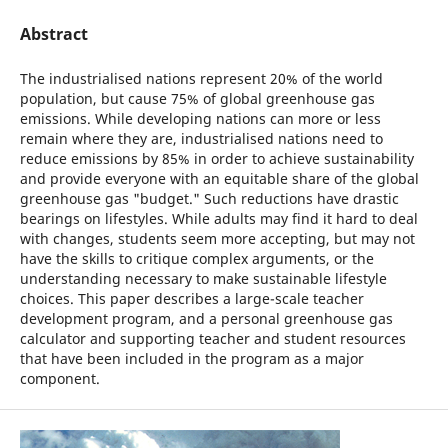
Abstract
The industrialised nations represent 20% of the world
population, but cause 75% of global greenhouse gas
emissions. While developing nations can more or less
remain where they are, industrialised nations need to
reduce emissions by 85% in order to achieve sustainability
and provide everyone with an equitable share of the global
greenhouse gas "budget." Such reductions have drastic
bearings on lifestyles. While adults may find it hard to deal
with changes, students seem more accepting, but may not
have the skills to critique complex arguments, or the
understanding necessary to make sustainable lifestyle
choices. This paper describes a large-scale teacher
development program, and a personal greenhouse gas
calculator and supporting teacher and student resources
that have been included in the program as a major
component.