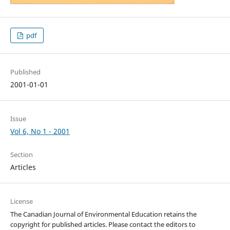
pdf
Published
2001-01-01
Issue
Vol 6, No 1 - 2001
Section
Articles
License
The Canadian Journal of Environmental Education retains the
copyright for published articles. Please contact the editors to