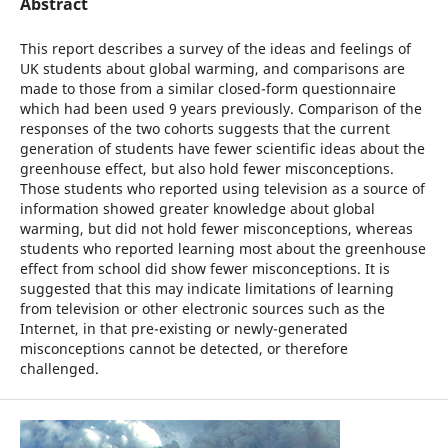
Abstract
This report describes a survey of the ideas and feelings of
UK students about global warming, and comparisons are
made to those from a similar closed-form questionnaire
which had been used 9 years previously. Comparison of the
responses of the two cohorts suggests that the current
generation of students have fewer scientific ideas about the
greenhouse effect, but also hold fewer misconceptions.
Those students who reported using television as a source of
information showed greater knowledge about global
warming, but did not hold fewer misconceptions, whereas
students who reported learning most about the greenhouse
effect from school did show fewer misconceptions. It is
suggested that this may indicate limitations of learning
from television or other electronic sources such as the
Internet, in that pre-existing or newly-generated
misconceptions cannot be detected, or therefore
challenged.