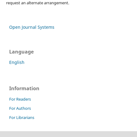
request an alternate arrangement.
Open Journal Systems
Language
English
Information
For Readers
For Authors
For Librarians