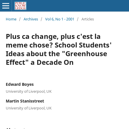
Home
/
Archives
/
Vol 6, No 1 - 2001
/
Articles
Plus ca change, plus c'est la
meme chose? School Students'
Ideas about the "Greenhouse
Effect" a Decade On
Edward Boyes
University of Liverpool, UK
Martin Stanisstreet
University of Liverpool, UK