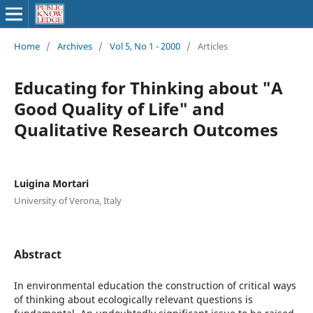
Home
/
Archives
/
Vol 5, No 1 - 2000
/
Articles
Educating for Thinking about "A
Good Quality of Life" and
Qualitative Research Outcomes
Luigina Mortari
University of Verona, Italy
Abstract
In environmental education the construction of critical ways
of thinking about ecologically relevant questions is