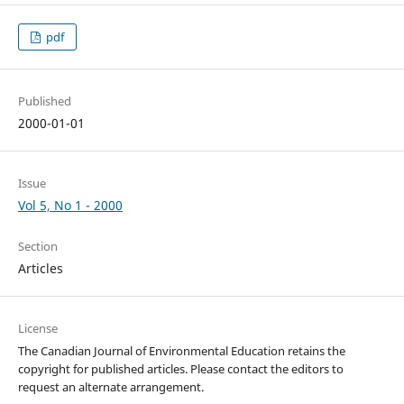
pdf
Published
2000-01-01
Issue
Vol 5, No 1 - 2000
Section
Articles
License
The Canadian Journal of Environmental Education retains the
copyright for published articles. Please contact the editors to
request an alternate arrangement.