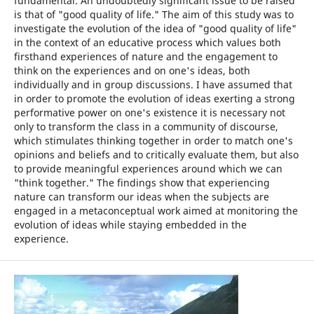
fundamental. An undoubtedly significant issue to be raised
is that of "good quality of life." The aim of this study was to
investigate the evolution of the idea of "good quality of life"
in the context of an educative process which values both
firsthand experiences of nature and the engagement to
think on the experiences and on one's ideas, both
individually and in group discussions. I have assumed that
in order to promote the evolution of ideas exerting a strong
performative power on one's existence it is necessary not
only to transform the class in a community of discourse,
which stimulates thinking together in order to match one's
opinions and beliefs and to critically evaluate them, but also
to provide meaningful experiences around which we can
"think together." The findings show that experiencing
nature can transform our ideas when the subjects are
engaged in a metaconceptual work aimed at monitoring the
evolution of ideas while staying embedded in the
experience.