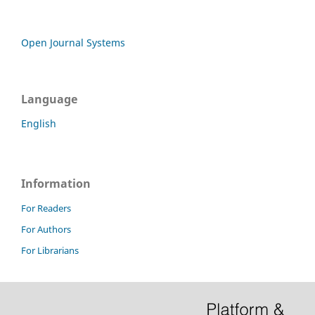
Open Journal Systems
Language
English
Information
For Readers
For Authors
For Librarians