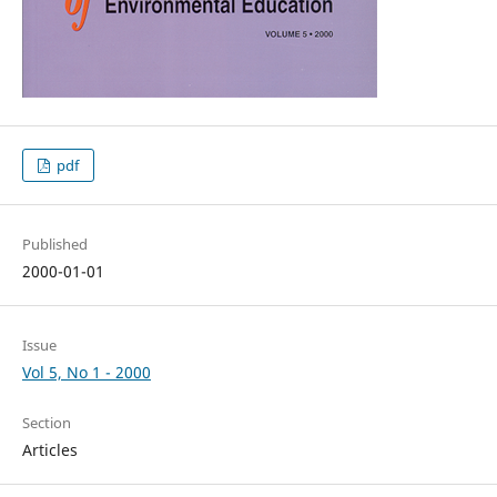
pdf
Published
2000-01-01
Issue
Vol 5, No 1 - 2000
Section
Articles