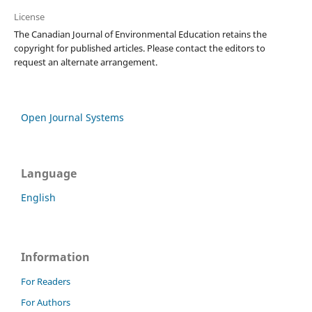
License
The Canadian Journal of Environmental Education retains the
copyright for published articles. Please contact the editors to
request an alternate arrangement.
Open Journal Systems
Language
English
Information
For Readers
For Authors