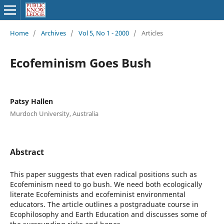
Home
/
Archives
/
Vol 5, No 1 - 2000
/
Articles
Ecofeminism Goes Bush
Patsy Hallen
Murdoch University, Australia
Abstract
This paper suggests that even radical positions such as
Ecofeminism need to go bush. We need both ecologically
literate Ecofeminists and ecofeminist environmental
educators. The article outlines a postgraduate course in
Ecophilosophy and Earth Education and discusses some of