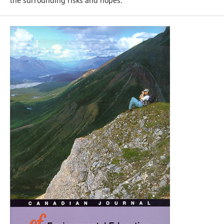
the surrounding risks and hopes.