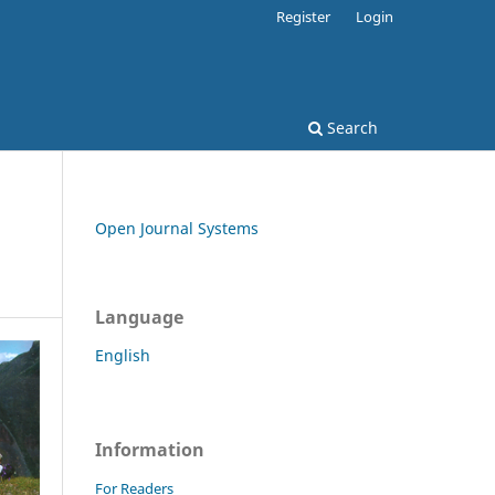
Register
Login
Search
Open Journal Systems
Language
English
Information
For Readers