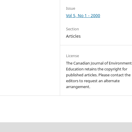
Issue
Vol 5, No 1 - 2000
Section
Articles
License
The Canadian Journal of Environment
Education retains the copyright for
published articles. Please contact the
editors to request an alternate
arrangement.