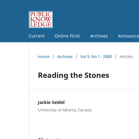
Current
Online First!
Archives
Announce
Home
/
Archives
/
Vol 5, No 1 - 2000
/
Articles
Reading the Stones
Jackie Seidel
University of Alberta, Canada