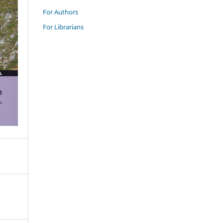
For Authors
For Librarians