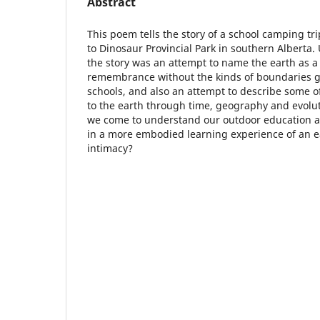
Abstract
This poem tells the story of a school camping tr
to Dinosaur Provincial Park in southern Alberta. U
the story was an attempt to name the earth as a 
remembrance without the kinds of boundaries g
schools, and also an attempt to describe some 
to the earth through time, geography and evolut
we come to understand our outdoor education ac
in a more embodied learning experience of an ea
intimacy?