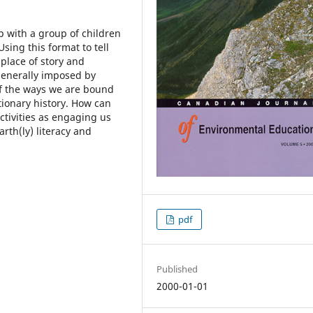
ip with a group of children
sing this format to tell
place of story and
enerally imposed by
of the ways we are bound
ionary history. How can
tivities as engaging us
rth(ly) literacy and
pdf
Published
2000-01-01