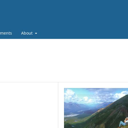
ments
About