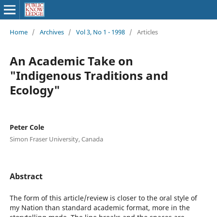
Home
/
Archives
/
Vol 3, No 1 - 1998
/
Articles
An Academic Take on
"Indigenous Traditions and
Ecology"
Peter Cole
Simon Fraser University, Canada
Abstract
The form of this article/review is closer to the oral style of
my Nation than standard academic format, more in the