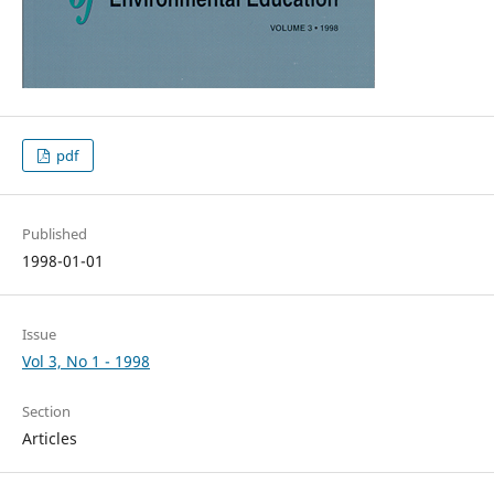
pdf
Published
1998-01-01
Issue
Vol 3, No 1 - 1998
Section
Articles