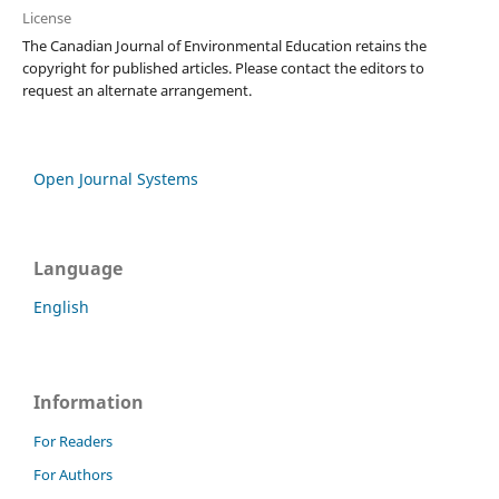
License
The Canadian Journal of Environmental Education retains the
copyright for published articles. Please contact the editors to
request an alternate arrangement.
Open Journal Systems
Language
English
Information
For Readers
For Authors