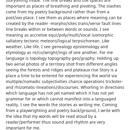
storytelling mode. The line breaks and the spaces are
important as places of breathing and pivoting. The slashes
come from my poetry background rather than from a
post/xxx place. I see them as places where meaning can be
created by the reader -morpho/sites trans/verse fault lines
line breaks within or between words or sounds. I see
meaning as accretive equi/poly/multi/vocal isomorphic
saltatory tectonic meteoro/logical terpsichorean. Like
weather. Like life. I see genealogy epistemology and
etymology as re/co/wright/ings of one another. For me
language is topology topography geo/graphy. Holding up
two aerial photos of a territory shot from different angles
seeing the forests and ridges and plateaux rise Story is a
place a time to be entered for experiencing the world via
multiple/nomadic subjectivities chance operations trickster-
and rhizomatic-lineations/discourses. Whorling in directions
which language has not yet named which it has not yet
grammar for or which cannot manifest into a languaged
reality. I see the words the stories as writing me. Coming
from a playwrighting and poetry back/ground, I write with
the idea that my words will be read aloud by a
reader/performer-thus sound and rhythm are very
important for me.