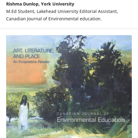
Rishma Dunlop, York University
M.Ed Student, Lakehead University Editorial Assistant,
Canadian Journal of Environmental education.