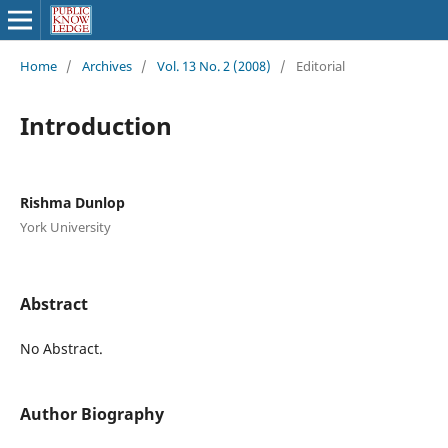
Home
/
Archives
/
Vol. 13 No. 2 (2008)
/
Editorial
Introduction
Rishma Dunlop
York University
Abstract
No Abstract.
Author Biography