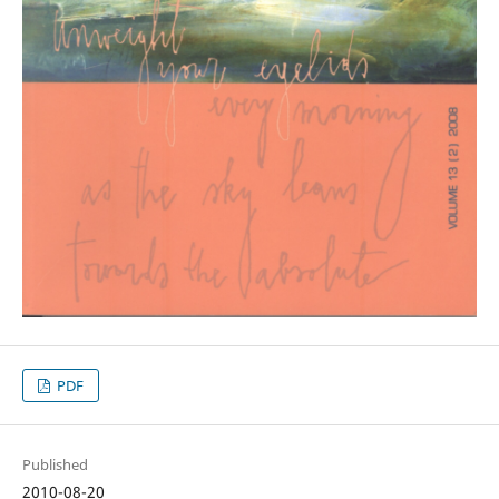
PDF
Published
2010-08-20