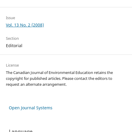
Issue
Vol. 13 No. 2 (2008)
Section
Editorial
License
The Canadian Journal of Environmental Education retains the
copyright for published articles. Please contact the editors to
request an alternate arrangement.
Open Journal Systems
Language