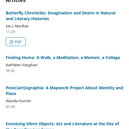
Butterfly Chronicles: Imagination and Desire in Natural
and Literary Histories
Ian J. MacRae
11-29
PDF
Finding Home: A Walk, a Meditation, a Memoir, a Collage
Kathleen Vaughan
30-42
Postc(art)ographia: A Mapwork Project About Identity and
Place
Wanda Hurren
43-49
Envoicing Silent Objects: Art and Literature at the Site of