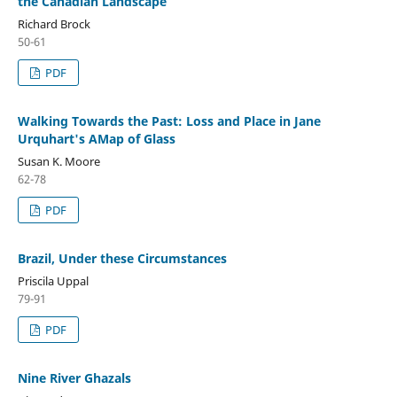
the Canadian Landscape
Richard Brock
50-61
PDF
Walking Towards the Past: Loss and Place in Jane
Urquhart's AMap of Glass
Susan K. Moore
62-78
PDF
Brazil, Under these Circumstances
Priscila Uppal
79-91
PDF
Nine River Ghazals