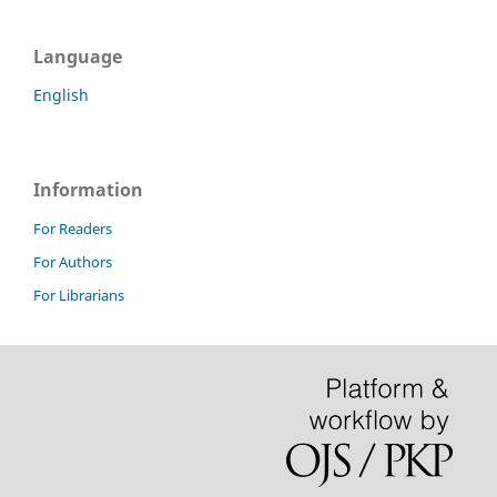
Language
English
Information
For Readers
For Authors
For Librarians