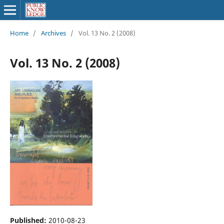
Home
/
Archives
/
Vol. 13 No. 2 (2008)
Vol. 13 No. 2 (2008)
Published:
2010-08-23