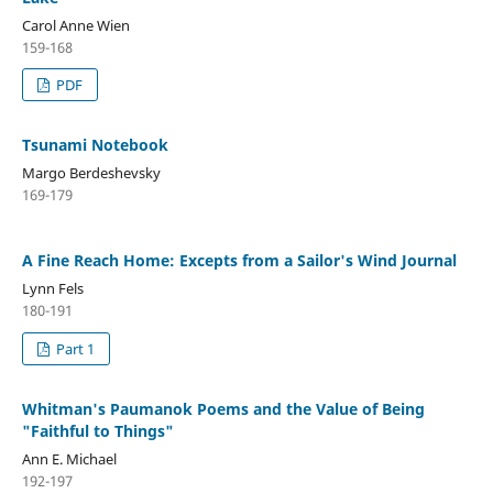
Carol Anne Wien
159-168
PDF
Tsunami Notebook
Margo Berdeshevsky
169-179
A Fine Reach Home: Excepts from a Sailor's Wind Journal
Lynn Fels
180-191
Part 1
Whitman's Paumanok Poems and the Value of Being
"Faithful to Things"
Ann E. Michael
192-197