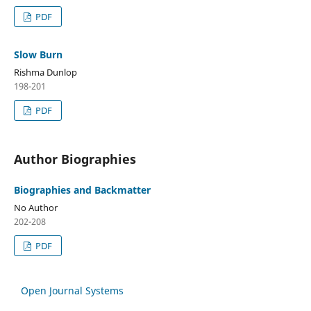
PDF
Slow Burn
Rishma Dunlop
198-201
PDF
Author Biographies
Biographies and Backmatter
No Author
202-208
PDF
Open Journal Systems