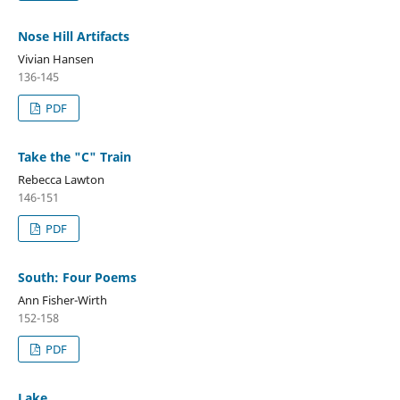
Nose Hill Artifacts
Vivian Hansen
136-145
PDF
Take the "C" Train
Rebecca Lawton
146-151
PDF
South: Four Poems
Ann Fisher-Wirth
152-158
PDF
Lake