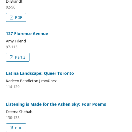
Di Brandt
92-96
PDF
127 Florence Avenue
Amy Friend
97-113
Part 3
Latina Landscape: Queer Toronto
Karleen Pendleton JimÃ©nez
114-129
Listening is Made for the Ashen Sky: Four Poems
Deema Shehabi
130-135
PDF