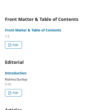
Front Matter & Table of Contents
Front Matter & Table of Contents
1-5
PDF
Editorial
Introduction
Rishma Dunlop
5-10
PDF
Articles