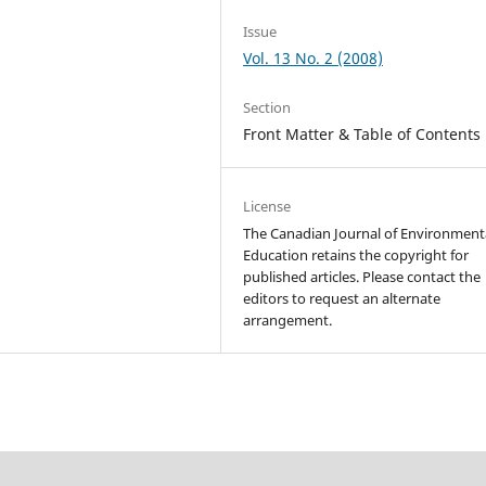
Issue
Vol. 13 No. 2 (2008)
Section
Front Matter & Table of Contents
License
The Canadian Journal of Environment
Education retains the copyright for
published articles. Please contact the
editors to request an alternate
arrangement.