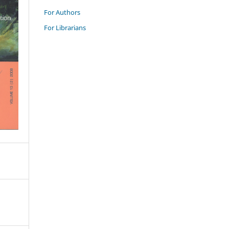
For Authors
For Librarians