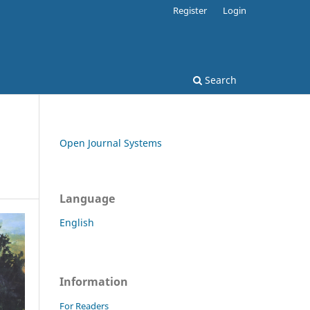
Register
Login
Search
Open Journal Systems
Language
English
Information
For Readers