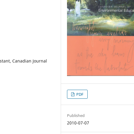
istant, Canadian Journal
PDF
Published
2010-07-07