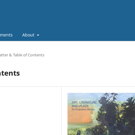
ments
About
tter & Table of Contents
ntents