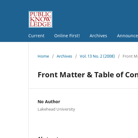
Current
Online First!
Archives
Announce
Home
/
Archives
/
Vol. 13 No. 2 (2008)
/
Front Ma
Front Matter & Table of Co
No Author
Lakehead University