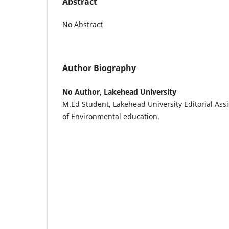
Abstract
No Abstract
Author Biography
No Author, Lakehead University
M.Ed Student, Lakehead University Editorial Ass
of Environmental education.