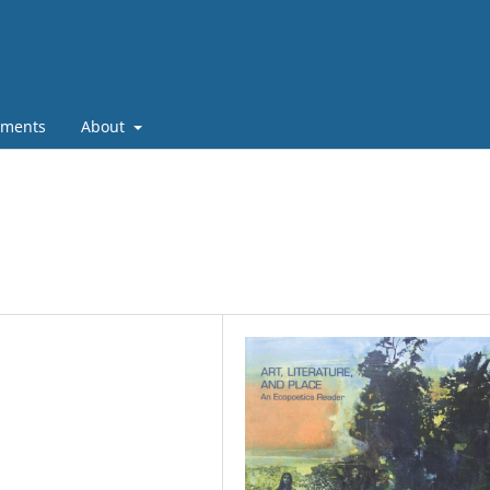
ments
About