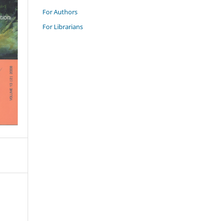
For Authors
For Librarians