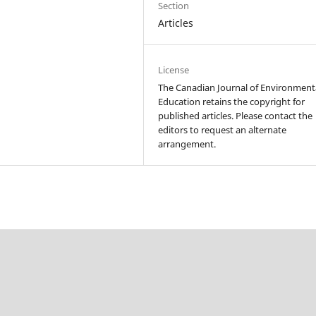
Section
Articles
License
The Canadian Journal of Environment
Education retains the copyright for
published articles. Please contact the
editors to request an alternate
arrangement.