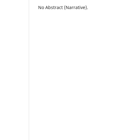
No Abstract (Narrative).