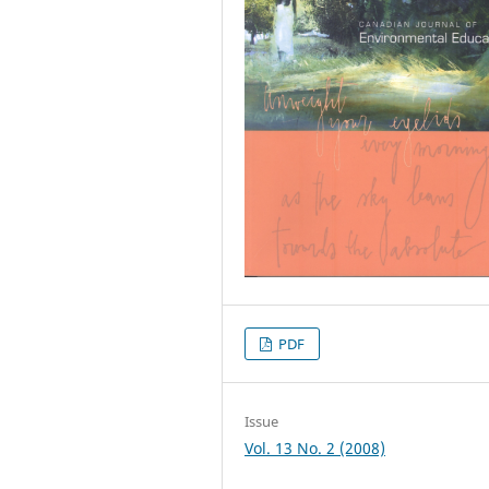
PDF
Issue
Vol. 13 No. 2 (2008)