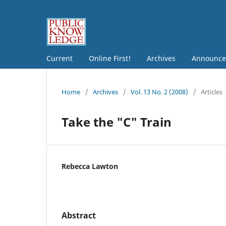
Current
Online First!
Archives
Announce
Home
/
Archives
/
Vol. 13 No. 2 (2008)
/
Articles
Take the "C" Train
Rebecca Lawton
Abstract