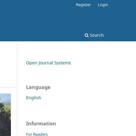
Register
Login
Search
Open Journal Systems
Language
English
Information
For Readers