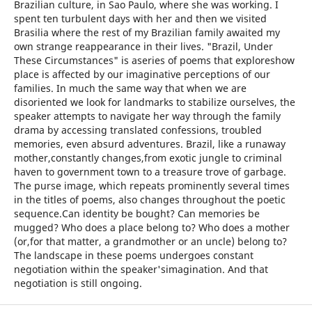
Brazilian culture, in Sao Paulo, where she was working. I
spent ten turbulent days with her and then we visited
Brasilia where the rest of my Brazilian family awaited my
own strange reappearance in their lives. "Brazil, Under
These Circumstances" is aseries of poems that exploreshow
place is affected by our imaginative perceptions of our
families. In much the same way that when we are
disoriented we look for landmarks to stabilize ourselves, the
speaker attempts to navigate her way through the family
drama by accessing translated confessions, troubled
memories, even absurd adventures. Brazil, like a runaway
mother,constantly changes,from exotic jungle to criminal
haven to government town to a treasure trove of garbage.
The purse image, which repeats prominently several times
in the titles of poems, also changes throughout the poetic
sequence.Can identity be bought? Can memories be
mugged? Who does a place belong to? Who does a mother
(or,for that matter, a grandmother or an uncle) belong to?
The landscape in these poems undergoes constant
negotiation within the speaker'simagination. And that
negotiation is still ongoing.