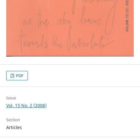
PDF
Issue
Vol. 13 No. 2 (2008)
Section
Articles