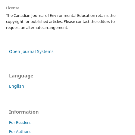
License
The Canadian Journal of Environmental Education retains the
copyright for published articles. Please contact the editors to
request an alternate arrangement.
Open Journal Systems
Language
English
Information
For Readers
For Authors