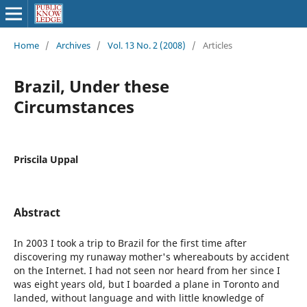
Home
/
Archives
/
Vol. 13 No. 2 (2008)
/
Articles
Brazil, Under these
Circumstances
Priscila Uppal
Abstract
In 2003 I took a trip to Brazil for the first time after
discovering my runaway mother's whereabouts by accident
on the Internet. I had not seen nor heard from her since I
was eight years old, but I boarded a plane in Toronto and
landed, without language and with little knowledge of