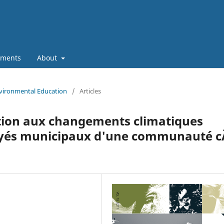
ments
About
nvironmental Education
/
Articles
tion aux changements climatiques
yés municipaux d'une communauté c