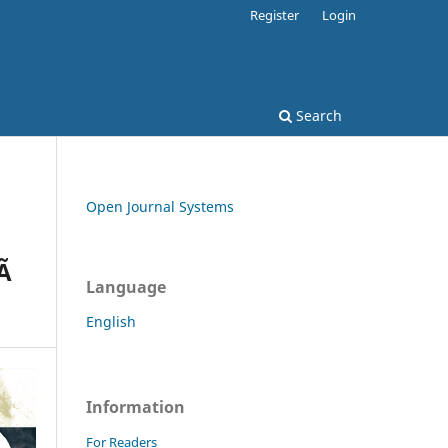
Register
Login
Search
Open Journal Systems
Ã
Language
English
Information
For Readers