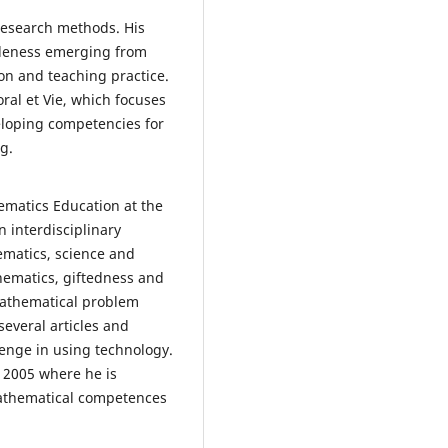
 research methods. His
leness emerging from
on and teaching practice.
oral et Vie, which focuses
eloping competencies for
g.
ematics Education at the
 interdisciplinary
ematics, science and
hematics, giftedness and
mathematical problem
everal articles and
enge in using technology.
e 2005 where he is
mathematical competences