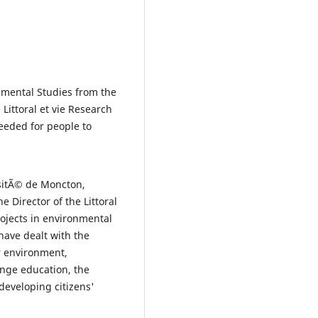
nmental Studies from the
Littoral et vie Research
eeded for people to
rsitÃ© de Moncton,
e Director of the Littoral
rojects in environmental
ave dealt with the
r environment,
nge education, the
developing citizens'