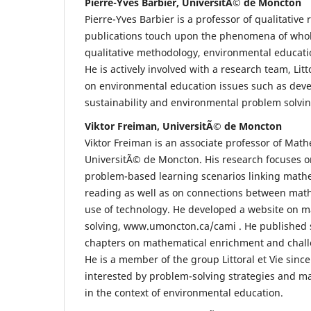
Pierre-Yves Barbier, UniversitÃ© de Moncton
Pierre-Yves Barbier is a professor of qualitative
publications touch upon the phenomena of who
qualitative methodology, environmental educati
He is actively involved with a research team, Litt
on environmental education issues such as dev
sustainability and environmental problem solvin
Viktor Freiman, UniversitÃ© de Moncton
Viktor Freiman is an associate professor of Math
UniversitÃ© de Moncton. His research focuses on
problem-based learning scenarios linking math
reading as well as on connections between mat
use of technology. He developed a website on 
solving, www.umoncton.ca/cami . He published s
chapters on mathematical enrichment and chall
He is a member of the group Littoral et Vie sinc
interested by problem-solving strategies and 
in the context of environmental education.