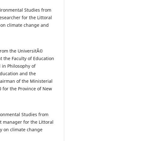
ironmental Studies from
searcher for the Littoral
s on climate change and
from the UniversitÃ©
at the Faculty of Education
 in Philosophy of
Education and the
airman of the Ministerial
0 for the Province of New
ronmental Studies from
t manager for the Littoral
ly on climate change