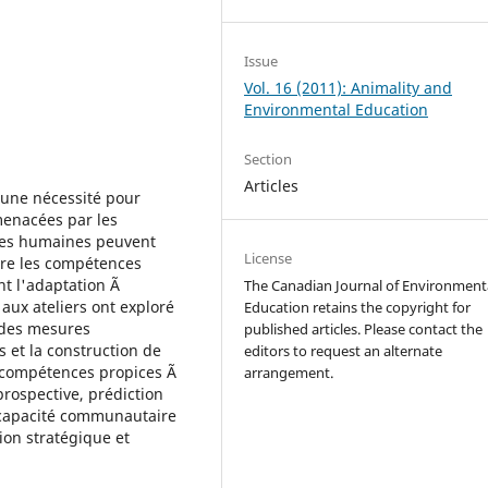
Issue
Vol. 16 (2011): Animality and
Environmental Education
Section
Articles
 une nécessité pour
menacées par les
ces humaines peuvent
License
rire les compétences
t l'adaptation Ã
The Canadian Journal of Environment
 aux ateliers ont exploré
Education retains the copyright for
 des mesures
published articles. Please contact the
s et la construction de
editors to request an alternate
de compétences propices Ã
arrangement.
prospective, prédiction
a capacité communautaire
ion stratégique et