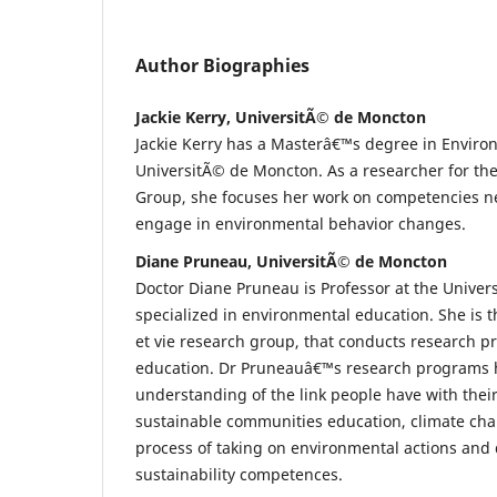
Author Biographies
Jackie Kerry, UniversitÃ© de Moncton
Jackie Kerry has a Masterâ€™s degree in Enviro
UniversitÃ© de Moncton. As a researcher for the 
Group, she focuses her work on competencies n
engage in environmental behavior changes.
Diane Pruneau, UniversitÃ© de Moncton
Doctor Diane Pruneau is Professor at the Unive
specialized in environmental education. She is th
et vie research group, that conducts research p
education. Dr Pruneauâ€™s research programs h
understanding of the link people have with thei
sustainable communities education, climate cha
process of taking on environmental actions and 
sustainability competences.