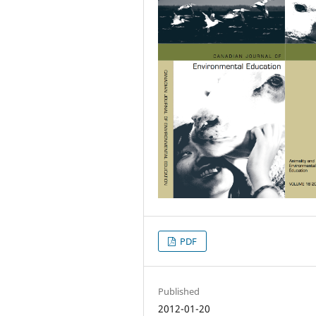
PDF
Published
2012-01-20