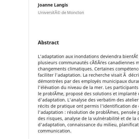
Joanne Langis
UniversitÃ© de Moncton
Abstract
L'adaptation aux inondations deviendra bientÃ´t
plusieurs communautés cÃ´tiÃ¨res canadiennes 
changements climatiques. Certaines compéten
faciliter l'adaptation. La recherche visait Ã déc
démontrées par des employés municipaux duran
l'élévation du niveau de la mer. Les participants
le problÃ¨me, proposé des solutions et implanté
d'adaptation. L'analyse des verbatim des atelier
récits de pratique ont permis l'identification 
l'adaptation : résolution de problÃ¨mes, pensée 
des risques, analyse de la vulnérabilité et de l
d'adaptation, connaissance du milieu, planificat
communication.