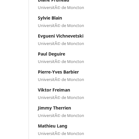
UniversitÃ© de Moncton
Sylvie Blain
UniversitÃ© de Moncton
Evgueni Vichnevetski
UniversitÃ© de Moncton
Paul Deguire
UniversitÃ© de Moncton
Pierre-Yves Barbier
UniversitÃ© de Moncton
Viktor Freiman
UniversitÃ© de Moncton
Jimmy Therrien
UniversitÃ© de Moncton
Mathieu Lang
UniversitÃ© de Moncton