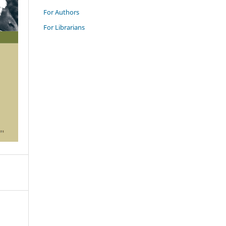
For Authors
For Librarians