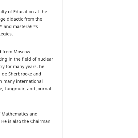
ulty of Education at the
ge didactic from the
â€™ and masterâ€™s
tegies.
n
ed from Moscow
ing in the field of nuclear
try for many years, he
© de Sherbrooke and
in many international
ce, Langmuir, and Journal
of Mathematics and
. He is also the Chairman