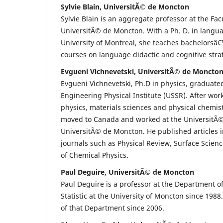
Sylvie Blain, UniversitÃ© de Moncton
Sylvie Blain is an aggregate professor at the Fac
UniversitÃ© de Moncton. With a Ph. D. in langua
University of Montreal, she teaches bachelors
courses on language didactic and cognitive stra
Evgueni Vichnevetski, UniversitÃ© de Moncto
Evgueni Vichnevetski, Ph.D in physics, graduat
Engineering Physical Institute (USSR). After work
physics, materials sciences and physical chemis
moved to Canada and worked at the UniversitÃ
UniversitÃ© de Moncton. He published articles 
journals such as Physical Review, Surface Scien
of Chemical Physics.
Paul Deguire, UniversitÃ© de Moncton
Paul Deguire is a professor at the Department 
Statistic at the University of Moncton since 1988
of that Department since 2006.