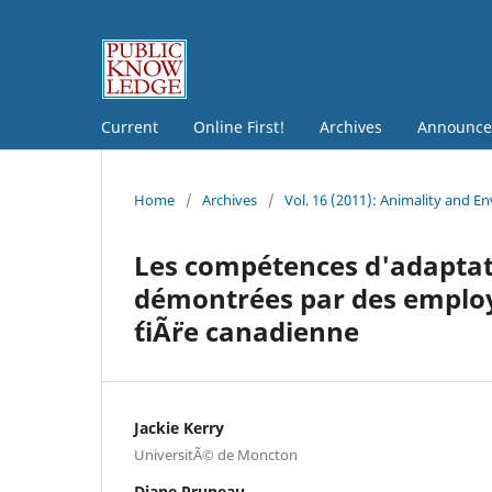
Current
Online First!
Archives
Announce
Home
/
Archives
/
Vol. 16 (2011): Animality and E
Les compétences d'adapta
démontrées par des emplo
´tiÃ¨re canadienne
Jackie Kerry
UniversitÃ© de Moncton
Diane Pruneau