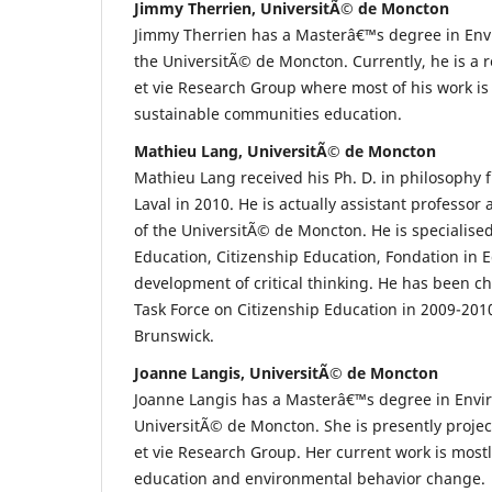
Jimmy Therrien, UniversitÃ© de Moncton
Jimmy Therrien has a Masterâ€™s degree in Env
the UniversitÃ© de Moncton. Currently, he is a re
et vie Research Group where most of his work i
sustainable communities education.
Mathieu Lang, UniversitÃ© de Moncton
Mathieu Lang received his Ph. D. in philosophy 
Laval in 2010. He is actually assistant professor 
of the UniversitÃ© de Moncton. He is specialised
Education, Citizenship Education, Fondation in 
development of critical thinking. He has been ch
Task Force on Citizenship Education in 2009-201
Brunswick.
Joanne Langis, UniversitÃ© de Moncton
Joanne Langis has a Masterâ€™s degree in Envi
UniversitÃ© de Moncton. She is presently projec
et vie Research Group. Her current work is most
education and environmental behavior change.